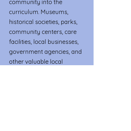
community into the
curriculum. Museums,
historical societies, parks,
community centers, care
facilities, local businesses,
government agencies, and
other valuable local
resources become an
extension of our
classroom.
HHP is a CT State Capital
program.