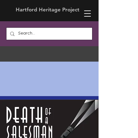
Hartford Heritage Project