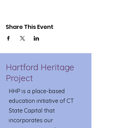
Share This Event
Hartford Heritage
Project
HHP is a place-based
education initiative of CT
State Capital that
incorporates our