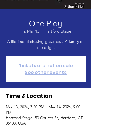
One Play
Fri, Mar 13
  |  
Hartford Stage
A lifetime of chasing greatness. A family on
the edge.
Tickets are not on sale
See other events
Time & Location
Mar 13, 2026, 7:30 PM – Mar 14, 2026, 9:00
PM
Hartford Stage, 50 Church St, Hartford, CT
06103, USA