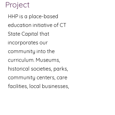
Project
HHP is a place-based
education initiative of CT
State Capital that
incorporates our
community into the
curriculum. Museums,
historical societies, parks,
community centers, care
facilities, local businesses,
government agencies, and
other valuable local
resources become an