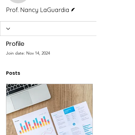
Writer
Prof. Nancy LaGuardia
Profile
Join date: Nov 14, 2024
Posts