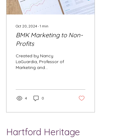
Oct 20, 2024
∙
1
min
BMK Marketing to Non-
Profits
Created by Nancy
LaGuardia, Professor of
Marketing and
Management Principles
of Marketing I give
students extra credit for
attending...
4
0
Hartford Heritage