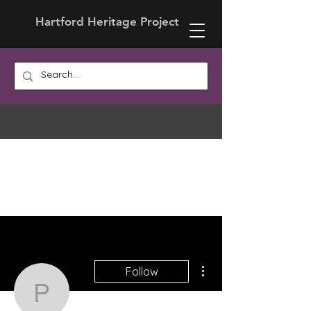
Hartford Heritage Project
More actions
Follow
Prof. Nancy LaGuardia