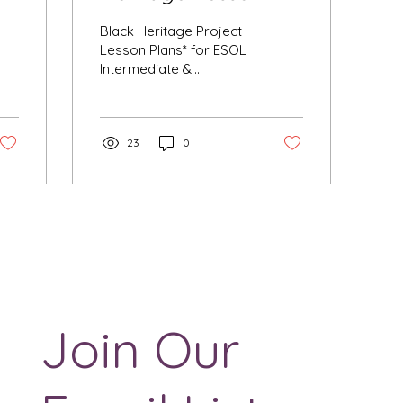
Plans
Black Heritage Project
Lesson Plans* for ESOL
Intermediate &
Advanced Please do not
use these assignments
in courses other than
ESOL...
23
0
Join Our