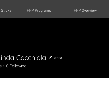
 Sticker
HHP Programs
HHP Overview
Linda Cocchiola
Writer
da Cocchiola
s
0
Following