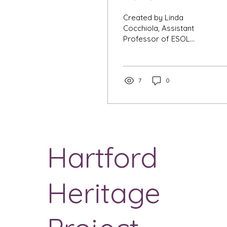
Created by Linda
Cocchiola, Assistant
Professor of ESOL
Purpose This
assignment requires
you to engage in Capital
Community College’s...
7
0
Hartford
Heritage