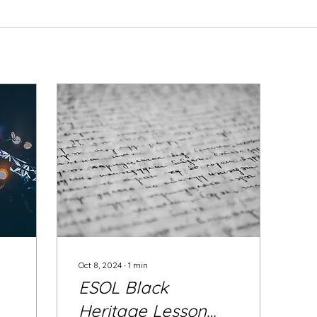
Oct 8, 2024
∙
1
min
ESOL Black
Heritage Lesson