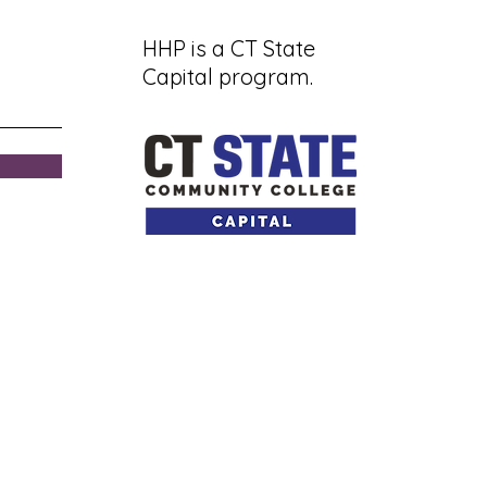
HHP is a CT State
Capital program.