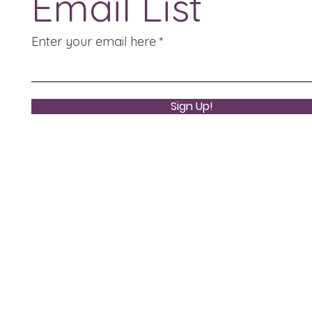
Email List
Enter your email here
Sign Up!