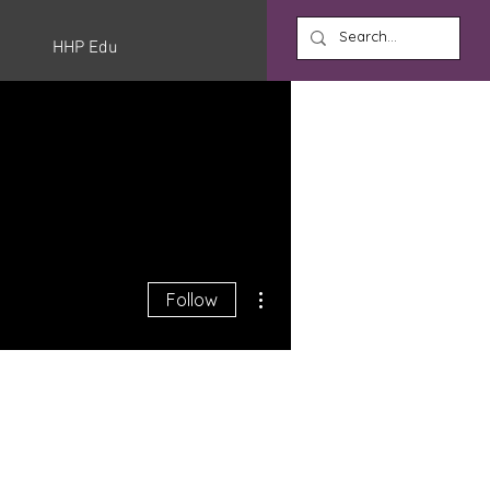
HHP Edu
More actions
Follow