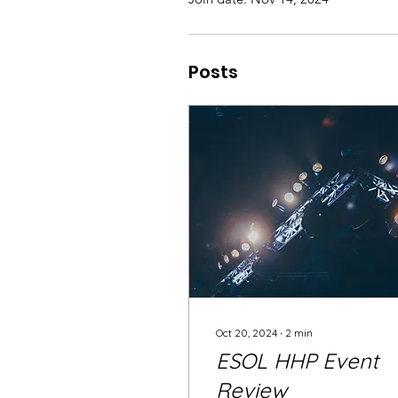
Posts
Oct 20, 2024
∙
2
min
ESOL HHP Event
Review