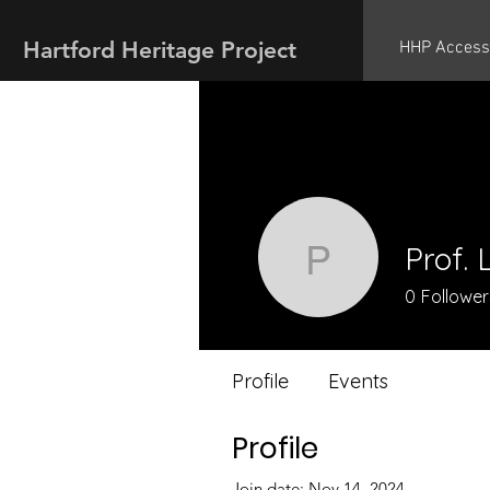
Hartford Heritage Project
HHP Access
Prof. 
Prof. Lin
0
Follower
Profile
Events
Profile
Join date: Nov 14, 2024