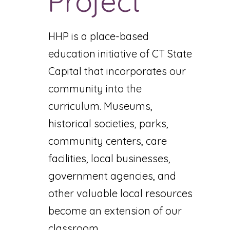
Project
HHP is a place-based
education initiative of CT State
Capital that incorporates our
community into the
curriculum. Museums,
historical societies, parks,
community centers, care
facilities, local businesses,
government agencies, and
other valuable local resources
become an extension of our
classroom.