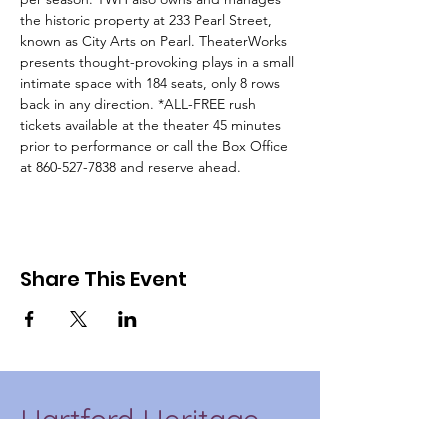
the historic property at 233 Pearl Street, 
known as City Arts on Pearl. TheaterWorks 
presents thought-provoking plays in a small 
intimate space with 184 seats, only 8 rows 
back in any direction. *ALL-FREE rush 
tickets available at the theater 45 minutes 
prior to performance or call the Box Office 
at 860-527-7838 and reserve ahead.
Share This Event
Hartford Heritage