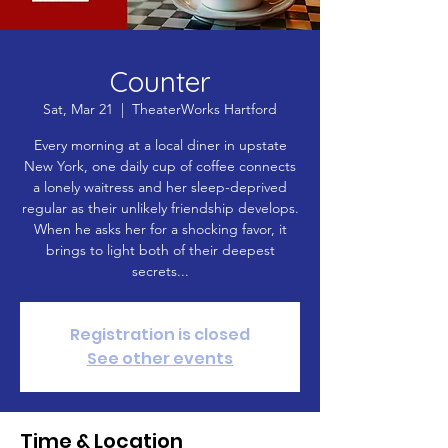
Counter
Sat, Mar 21
  |  
TheaterWorks Hartford
Every morning at a local diner in upstate
New York, one daily cup of coffee connects
a lonely waitress and her sleep-deprived
regular as their unlikely friendship develops.
When he asks her for a shocking favor, it
brings to light both of their deepest
secrets...
Registration is closed
See other events
Time & Location