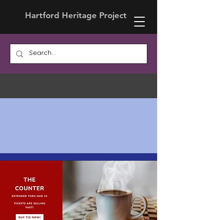
Hartford Heritage Project