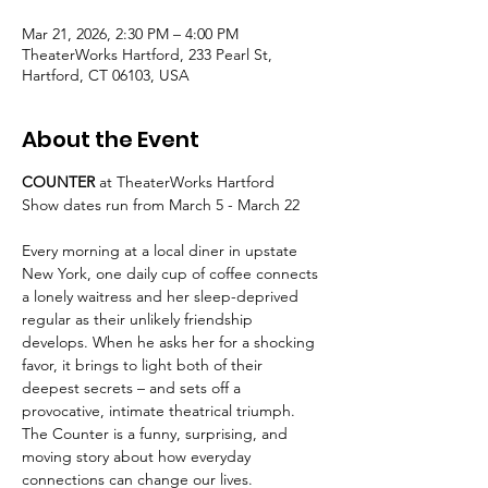
Mar 21, 2026, 2:30 PM – 4:00 PM
TheaterWorks Hartford, 233 Pearl St,
Hartford, CT 06103, USA
About the Event
COUNTER 
at TheaterWorks Hartford
Show dates run from March 5 - March 22
Every morning at a local diner in upstate 
New York, one daily cup of coffee connects 
a lonely waitress and her sleep-deprived 
regular as their unlikely friendship 
develops. When he asks her for a shocking 
favor, it brings to light both of their 
deepest secrets – and sets off a 
provocative, intimate theatrical triumph. 
The Counter is a funny, surprising, and 
moving story about how everyday 
connections can change our lives.