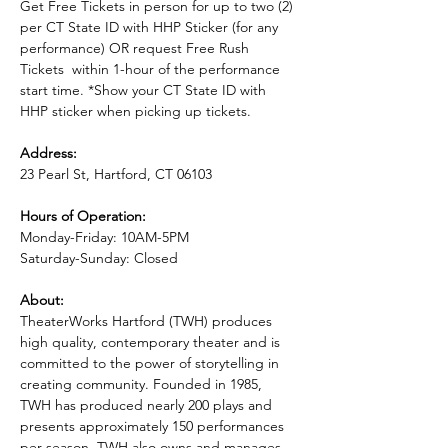
Get Free Tickets in person for up to two (2) 
per CT State ID with HHP Sticker (for any 
performance) OR request Free Rush 
Tickets  within 1-hour of the performance 
start time. *Show your CT State ID with 
HHP sticker when picking up tickets.
Address:
23 Pearl St, Hartford, CT 06103
Hours of Operation:
Monday-Friday: 10AM-5PM
Saturday-Sunday: Closed
About:
TheaterWorks Hartford (TWH) produces 
high quality, contemporary theater and is 
committed to the power of storytelling in 
creating community. Founded in 1985, 
TWH has produced nearly 200 plays and 
presents approximately 150 performances 
per season. TWH also owns and manages 