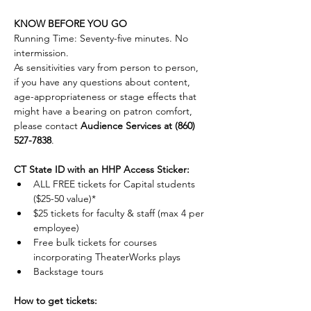
KNOW BEFORE YOU GO
Running Time: Seventy-five minutes. No 
intermission.
As sensitivities vary from person to person, 
if you have any questions about content, 
age-appropriateness or stage effects that 
might have a bearing on patron comfort, 
please contact 
Audience Services at (860) 
527-7838
. 
CT State ID with an HHP Access Sticker:
ALL FREE tickets for Capital students 
($25-50 value)*
$25 tickets for faculty & staff (max 4 per 
employee)
Free bulk tickets for courses 
incorporating TheaterWorks plays
Backstage tours
How to get tickets: