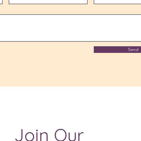
Send
Join Our