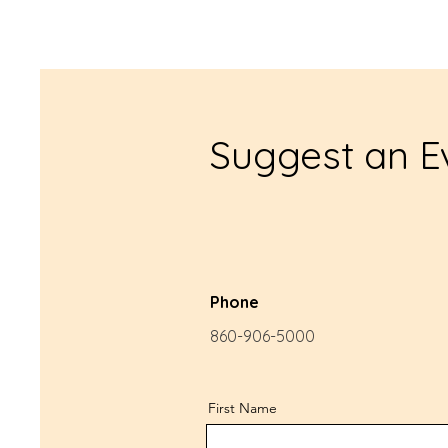
Suggest an E
Phone
860-906-5000
First Name