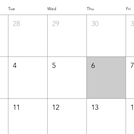
Tue
Wed
Thu
Fri
28
29
30
4
5
6
11
12
13