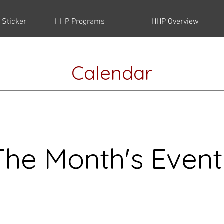
 Sticker
HHP Programs
HHP Overview
Calendar
The Month's Event