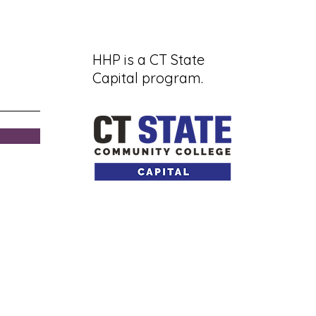
HHP is a CT State
Capital program.