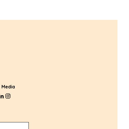
l Media