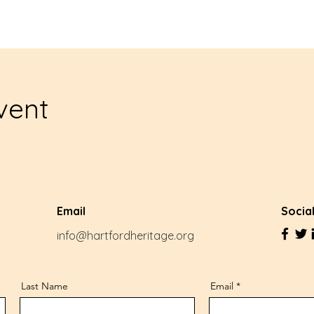
vent
Email
Socia
info@hartfordheritage.org
Last Name
Email