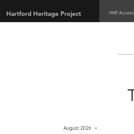
Hartford Heritage Project
HHP Access
August 2026