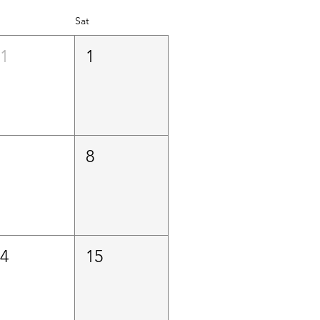
Sat
31
1
7
8
14
15