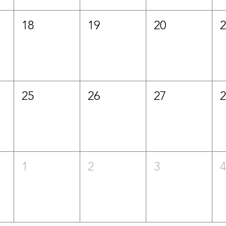
18
19
20
25
26
27
1
2
3