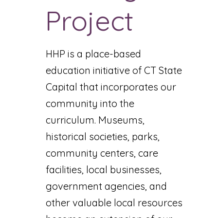
Project
HHP is a place-based
education initiative of CT State
Capital that incorporates our
community into the
curriculum. Museums,
historical societies, parks,
community centers, care
facilities, local businesses,
government agencies, and
other valuable local resources