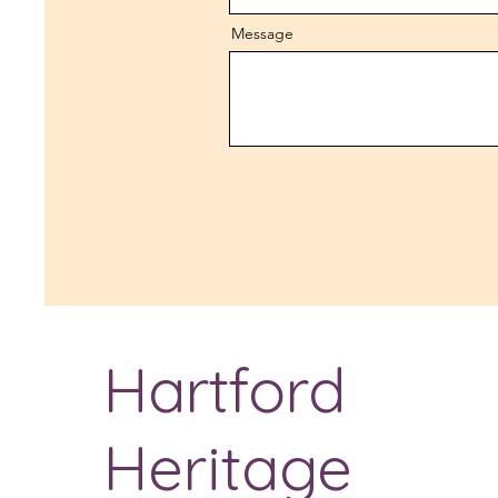
Message
Hartford
Heritage