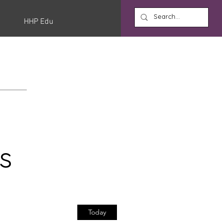
HHP Edu
s
Today