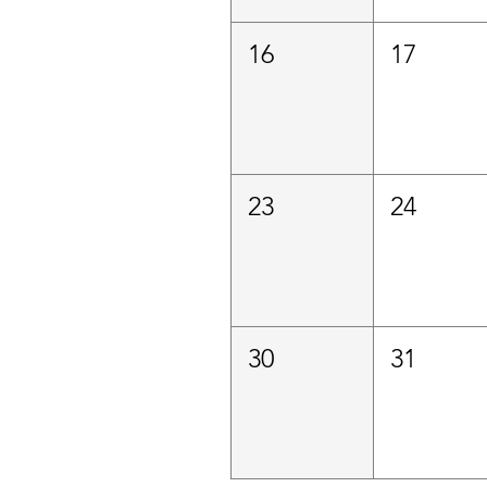
16
17
23
24
30
31