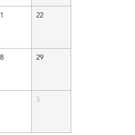
21
22
28
29
4
5