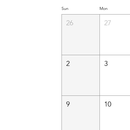
Sun
Mon
26
27
2
3
9
10