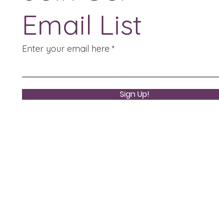
Email List
Enter your email here
Sign Up!