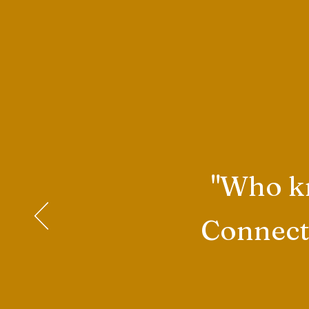
"Who kn
Connecti