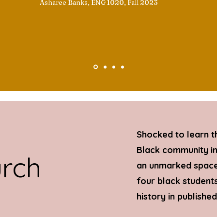
Asharee Banks, ENG 1020, Fall 2023
Shocked to learn t
Black community in 
urch
an unmarked space 
four black students
history in publishe