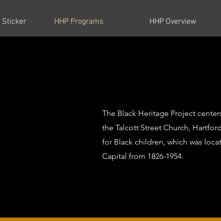
 Sticker
HHP Programs
HHP Overview
The Black Heritage Project center
the Talcott Street Church, Hartford
for Black children, which was loca
Capital from 1826-1954.