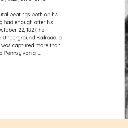
tal beatings both on his 
g had enough after his 
ober 22, 1827, he 
 Underground Railroad, a 
e was captured more than 
o Pennsylvania. 

uaker farmer who gave 
s, he made his journey up 
is ability to read, write 
Soon after becoming a 
iciate the wedding of 
He later attended Yale 
as a non-matriculated 
attend. 
