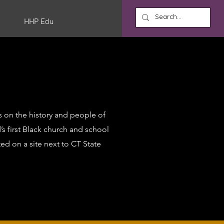
HHP Edu
s on the history and people of
’s first Black church and school
ted on a site next to CT State