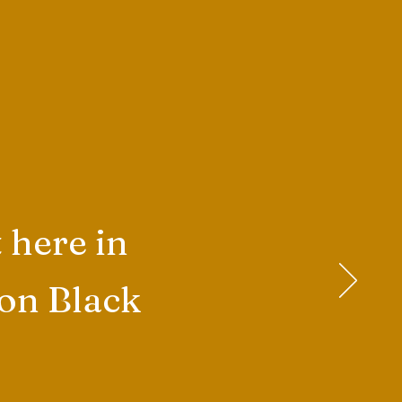
 here in
 on Black