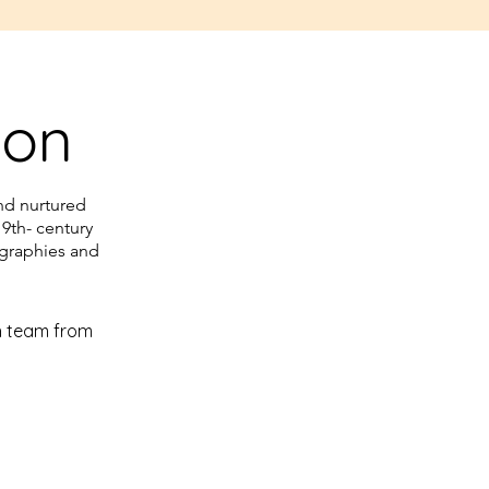
ion
nd nurtured
19th- century
ographies and
h team from 
 Armani 
center of 
pace in a 