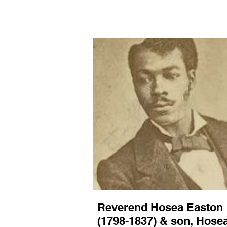
For this proj
archives.
Reverend Hosea Easton
(1798-1837) & son, Hose