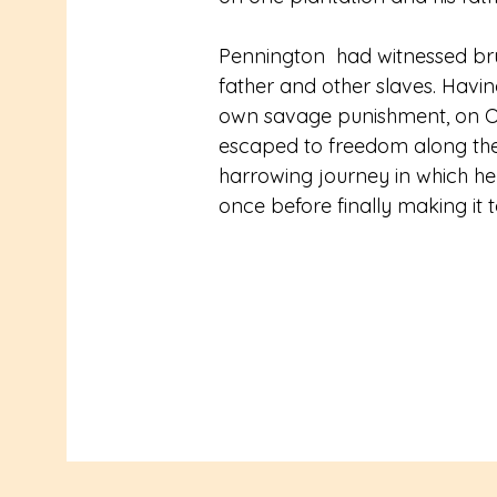
Pennington  had witnessed bru
father and other slaves. Havin
own savage punishment, on Oct
escaped to freedom along the
harrowing journey in which h
once before finally making it t
After taking shelter with a Q
James his first reading lesson
north and advanced quickly in h
and speak of God’s message. 
pastor, he was called on to off
Frederick and Anna Douglass. 
Divinity School for four years 
student, the first black man to 