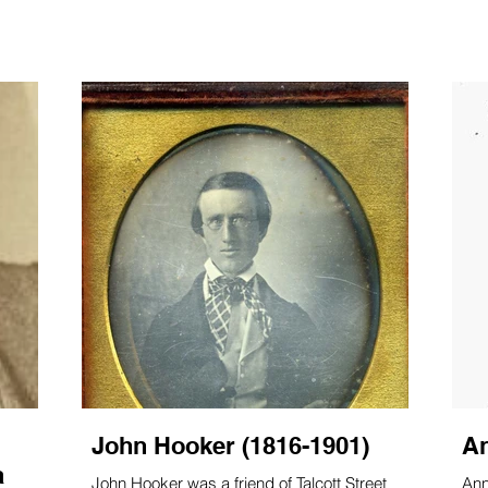
ect, they researched the church's history in published material
John Hooker (1816-1901)
An
a
John Hooker was a friend of Talcott Street
Ann