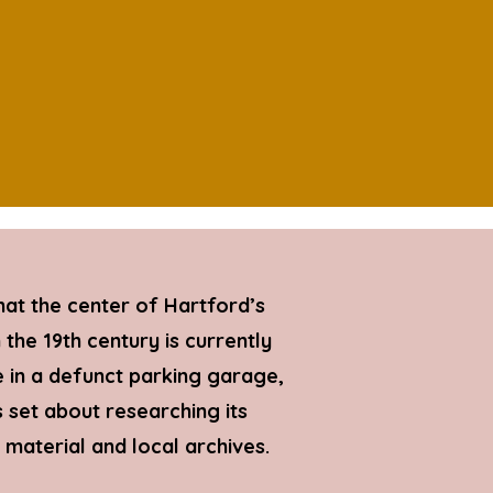
hat the center of Hartford’s
the 19th century is currently
in a defunct parking garage,
 set about researching its
d material and local archives.