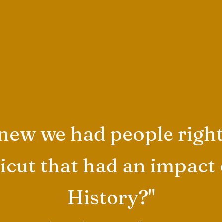
ew we had people right
cut that had an impact
History?"