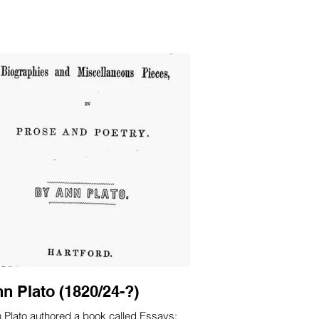
 and local 
n Plato (1820/24-?)
 Plato authored a book called Essays: