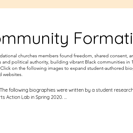
ott Street Church from 
 became a well known 
road, preaching in 
mmunity Format
tates and Europe. 
, The Fugitive Blacksmith, 
mes W.C. Pennington, in 
ndational churches members found freedom, shared consent, a
us and political authority, building vibrant Black communities in 
 Click on the following images to expand student-authored bi
coincided with the trial of 
ed websites.
earby State House, and he 
the captives throughout 
 The following biographies were written by a student researc
rts Action Lab in Spring 2020. 

ually raising funds for their 
everal Talcott Church 
 – Julian Hogan (Capital), Aliyah Freeman-Johnson (Capital),
ital), Mercy Unoh (Trinity) – were surprised to learn that the 
lack community in the 19th century is currently an unmarked s
ing garage. 
