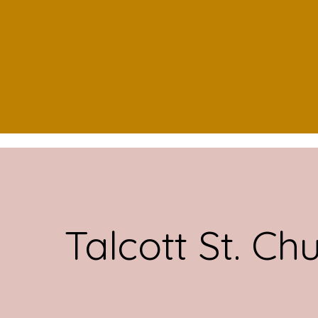
Talcott St. Ch