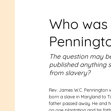
Who was
Penningt
The question may be
published anything 
from slavery?
Rev. James W.C. Pennington wa
born a slave in Maryland to Tigh
father passed away. He and his
on one plantation and his father