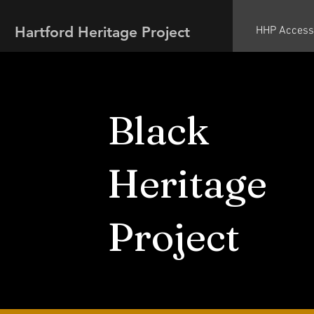
Hartford Heritage Project
HHP Access
Black
Heritage
Project