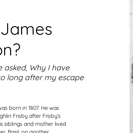
 James
on?
 asked, Why I have
so long after my escape
s born in 1807. He was 
lin Frisby after Frisby’s 
 siblings and mother lived 
, Basil, on another. 
