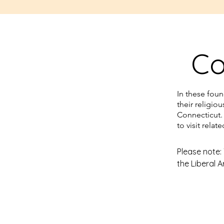
He served as reverend at Talc
1840-1847, 1853, 1856-1857. He
name in the community and ab
Co
various places in the United S
Pennington wrote his biography
Or Events in the History of Ja
In these fou
1849.

their religio
Connecticut.
Pennington’s call to the church 
to visit relat
the Amistad captives at the n
and his congregation assisted 
Please note:
the Liberal A
their stay in Connecticut, event
return to Africa and sending s
The students
members with them.
Parnther (Cap
Hartford’s B
defunct park