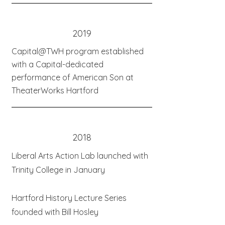
2019
Capital@TWH program established
with a Capital-dedicated
performance of American Son at
TheaterWorks Hartford
2018
Liberal Arts Action Lab launched with
Trinity College in January
Hartford History Lecture Series
founded with Bill Hosley