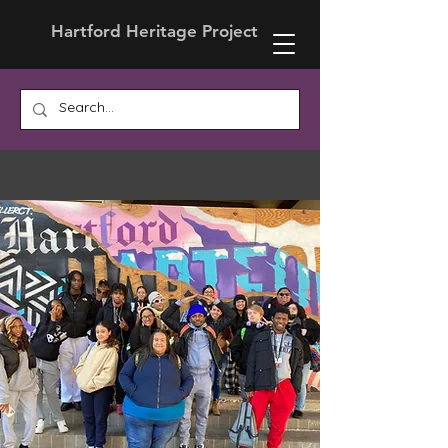
Hartford Heritage Project