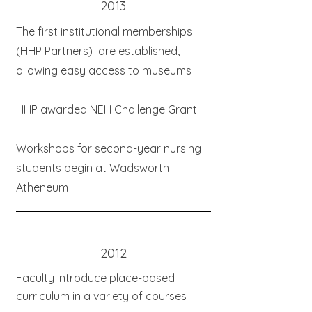
2013
The first institutional memberships
(HHP Partners) are established,
allowing easy access to museums
HHP awarded NEH Challenge Grant
Workshops for second-year nursing
students begin at Wadsworth
Atheneum
2012
Faculty introduce place-based
curriculum in a variety of courses