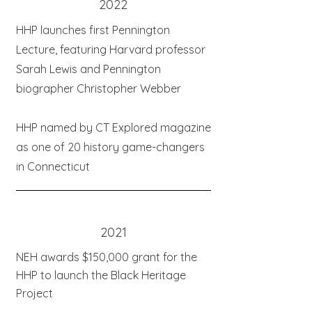
2022
HHP launches first Pennington
Lecture, featuring Harvard professor
Sarah Lewis and Pennington
biographer Christopher Webber
HHP named by CT Explored magazine
as one of 20 history game-changers
in Connecticut
2021
NEH awards $150,000 grant for the
HHP to launch the Black Heritage
Project