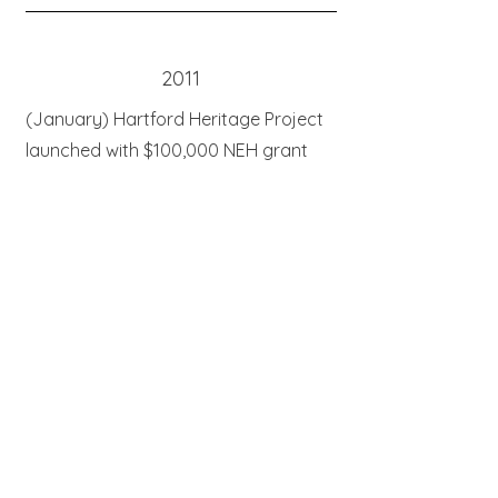
2011
(January) Hartford Heritage Project
launched with $100,000 NEH grant
One Play partnership with Hartford
Stage launched with Water by the
Spoonful premiere (October
)
Hartford Heritage