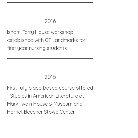
2016
Isham-Terry House workshop
established with CT Landmarks for
first year nursing students
2015
First fully place-based course offered
- Studies in American Literature at
Mark Twain House & Museum and
Harriet Beecher Stowe Center