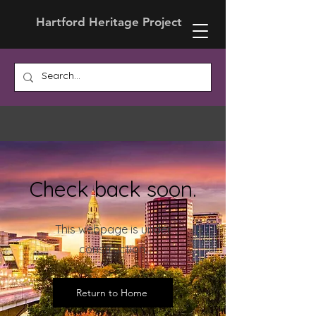
Hartford Heritage Project
Check back soon.
This webpage is under
construction.
Return to Home