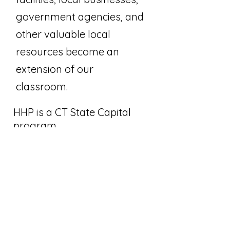
government agencies, and
other valuable local
resources become an
extension of our
classroom.
HHP is a CT State Capital
program.
Join Our Email List