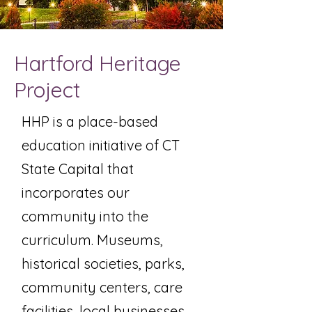
Hartford Heritage
Project
HHP is a place-based
education initiative of CT
State Capital that
incorporates our
community into the
curriculum. Museums,
historical societies, parks,
community centers, care
facilities, local businesses,