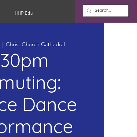
HHP Edu
  |  
Christ Church Cathedral
:30pm
muting:
ice Dance
formance