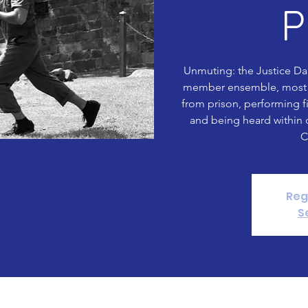
P
Unmuting: the Justice Da
member ensemble, most 
from prison, performing f
and being heard within 
C
Reg
S