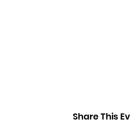
Share This E