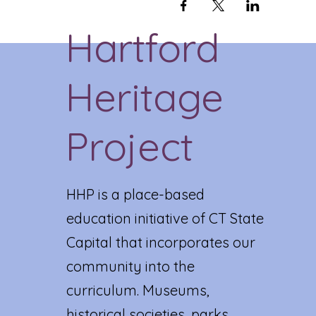
Hartford
Heritage
Project
HHP is a place-based
education initiative of CT State
Capital that incorporates our
community into the
curriculum. Museums,
historical societies, parks,