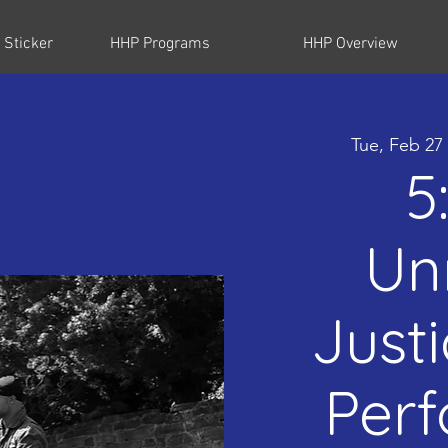
 Sticker
HHP Programs
HHP Overview
Tue, Feb 27
5
Un
Just
Per