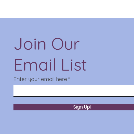
Join Our
Email List
Enter your email here
Sign Up!