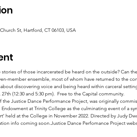
ion
 Church St, Hartford, CT 06103, USA
ent
stories of those incarcerated be heard on the outside? Can the
even-member ensemble, most of whom have returned to the com
 about discovering voice and being heard within carceral setti
27th (12:30 and 5:30 pm).  Free to the Capital community.
 the Justice Dance Performance Project, was originally commis
 Endowment at Trinity College as the culminating event of a sy
t’ held at the College in November 2022. Directed by Judy Dwori
ration info coming soon.
Justice Dance Perfomance Project webs