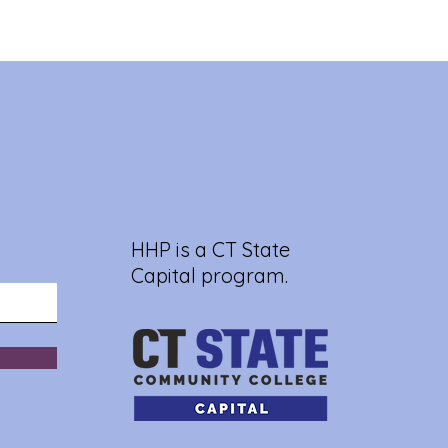
HHP is a CT State
Capital program.