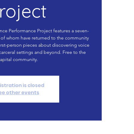
roject
nce Performance Project features a seven-
of whom have returned to the community
irst-person pieces about discovering voice
carceral settings and beyond. Free to the
apital community.
istration is closed
ee other events