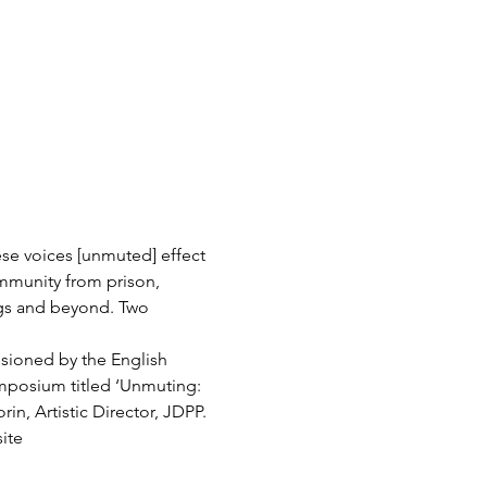
se voices [unmuted] effect 
munity from prison, 
ngs and beyond. Two 
sioned by the English 
mposium titled ‘Unmuting: 
n, Artistic Director, JDPP. 
ite