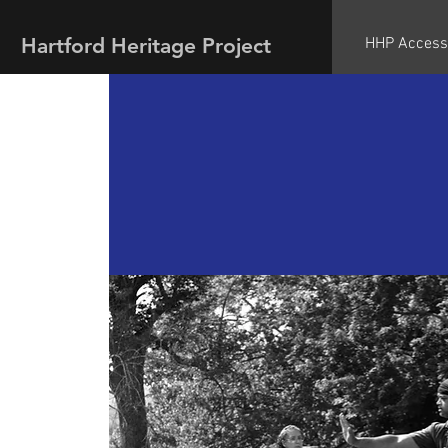
Hartford Heritage Project
HHP Access