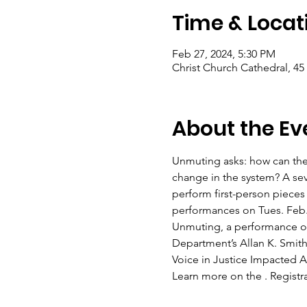
Time & Locat
Feb 27, 2024, 5:30 PM
Christ Church Cathedral, 45
About the Ev
Unmuting asks: how can the 
change in the system? A s
perform first-person pieces
performances on Tues. Feb. 
Unmuting, a performance of
Department’s Allan K. Smith
Voice in Justice Impacted Ar
Learn more on the 
. Regist