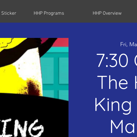
 Sticker
HHP Programs
HHP Overview
Fri, Ma
7:30
The 
King 
Mar