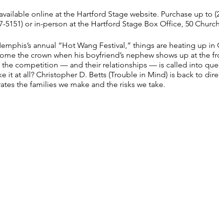
vailable online at
the Hartford Stage website
. Purchase up to (
-5151) or in-person at the Hartford Stage Box Office, 50 Church 
Memphis’s annual “Hot Wang Festival,” things are heating up in C
home the crown when his boyfriend’s nephew shows up at the f
 the competition — and their relationships — is called into ques
e it at all? Christopher D. Betts (Trouble in Mind) is back to direc
ates the families we make and the risks we take.