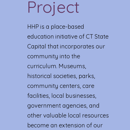
Project
HHP is a place-based
education initiative of CT State
Capital that incorporates our
community into the
curriculum. Museums,
historical societies, parks,
community centers, care
facilities, local businesses,
government agencies, and
other valuable local resources
become an extension of our