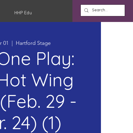
HHP Edu
r 01
  |  
Hartford Stage
 One Play:
Hot Wing
(Feb. 29 -
. 24) (1)