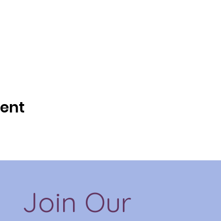
vent
Join Our