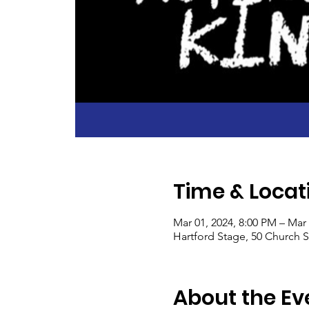
Time & Locat
Mar 01, 2024, 8:00 PM – Mar
Hartford Stage, 50 Church S
About the Ev