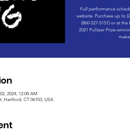
Full performance schedu
website. Purchase up to (2
(860-527-5151) or at the
2021 Pulitzer Prize-winn
make 
ion
 02, 2024, 12:00 AM
t, Hartford, CT 06103, USA
ent