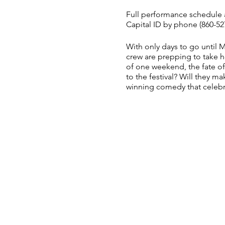
Full performance schedule a
Capital ID by phone (860-527
With only days to go until 
crew are prepping to take 
of one weekend, the fate of
to the festival? Will they mak
winning comedy that celebr