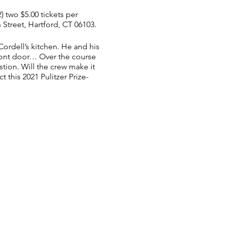
2) two $5.00 tickets per
Street, Hartford, CT 06103.​
ordell’s kitchen. He and his
ront door… Over the course
tion. Will the crew make it
t this 2021 Pulitzer Prize-