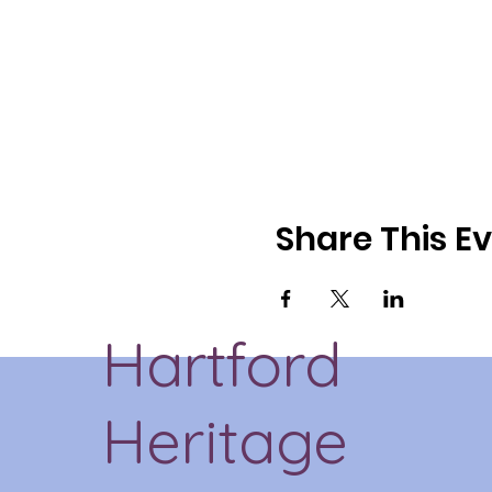
Share This E
Hartford
Heritage