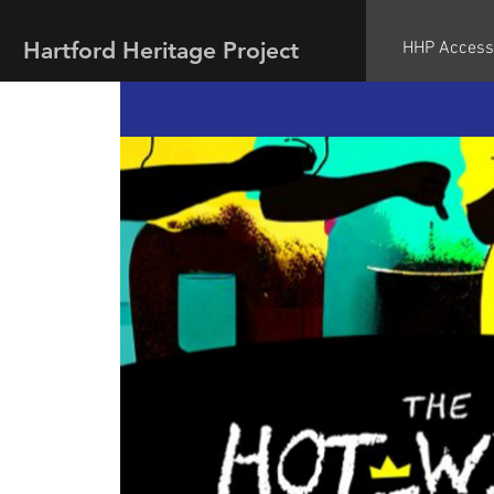
Hartford Heritage Project
HHP Access