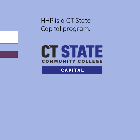
HHP is a CT State
Capital program.