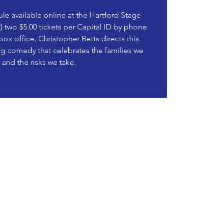
le available online at the Hartford Stage
) two $5.00 tickets per Capital ID by phone
 box office. Christopher Betts directs this
ing comedy that celebrates the families we
and the risks we take.