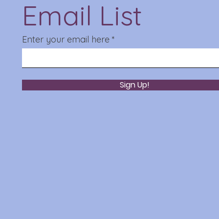
Email List
Enter your email here
Sign Up!