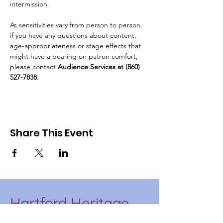
intermission.
As sensitivities vary from person to person, 
if you have any questions about content, 
age-appropriateness or stage effects that 
might have a bearing on patron comfort, 
please contact 
Audience Services at (860) 
527-7838
.
Share This Event
Hartford Heritage
Project