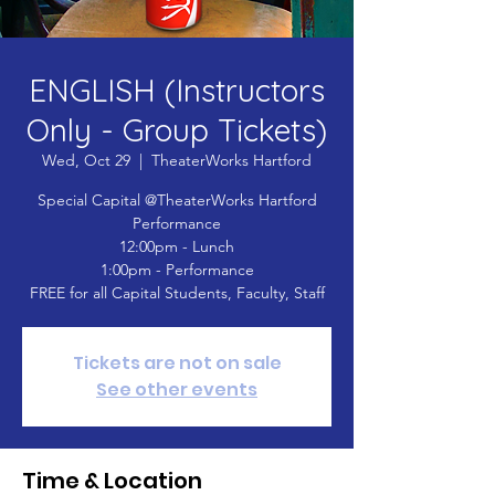
ENGLISH (Instructors
Only - Group Tickets)
Wed, Oct 29
  |  
TheaterWorks Hartford
Special Capital @TheaterWorks Hartford
Performance
12:00pm - Lunch
1:00pm - Performance
FREE for all Capital Students, Faculty, Staff
Tickets are not on sale
See other events
Time & Location