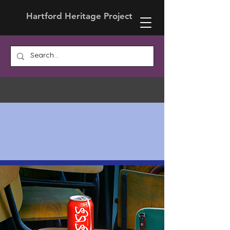
Hartford Heritage Project