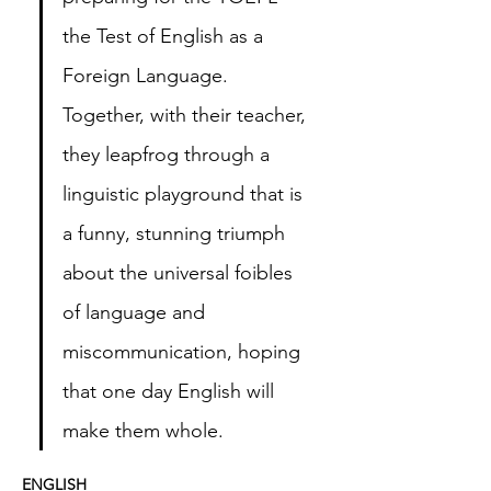
the Test of English as a 
Foreign Language. 
Together, with their teacher, 
they leapfrog through a 
linguistic playground that is 
a funny, stunning triumph 
about the universal foibles 
of language and 
miscommunication, hoping 
that one day English will 
make them whole.  
ENGLISH