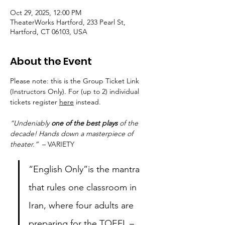
Oct 29, 2025, 12:00 PM
TheaterWorks Hartford, 233 Pearl St,
Hartford, CT 06103, USA
About the Event
Please note: this is the Group Ticket Link 
(Instructors Only). For (up to 2) individual 
tickets register 
here
 instead. 
“Undeniably 
one of the best plays
 of the 
decade! Hands down a masterpiece of 
theater.”
  – VARIETY
“English Only”is the mantra 
that rules one classroom in 
Iran, where four adults are 
preparing for the TOEFL – 