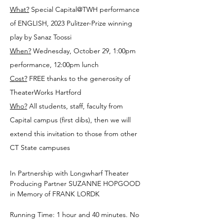
What?
 Special Capital@TWH performance 
of ENGLISH, 2023 Pulitzer-Prize winning 
play by Sanaz Toossi
When?
 Wednesday, October 29, 1:00pm 
performance, 12:00pm lunch
Cost?
 FREE thanks to the generosity of 
TheaterWorks Hartford
Who?
 All students, staff, faculty from 
Capital campus (first dibs), then we will 
extend this invitation to those from other 
CT State campuses
In Partnership with Longwharf Theater
Producing Partner SUZANNE HOPGOOD 
in Memory of FRANK LORDK
Running Time: 1 hour and 40 minutes. No 