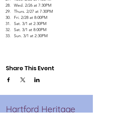
Wed. 2/26 at 7:30PM
Thurs. 2/27 at 7:30PM
Fri. 2/28 at 8:00PM
Sat. 3/1 at 2:30PM
Sat. 3/1 at 8:00PM
Sun. 3/1 at 2:30PM
Share This Event
Hartford Heritage
Project