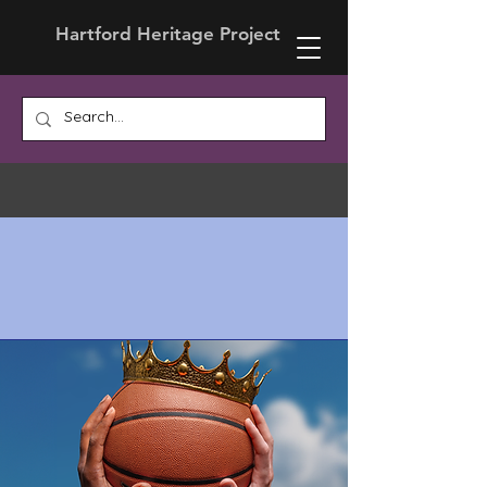
Hartford Heritage Project