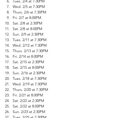
Tues. 2/4 at 7:30PM
Wed. 2/5 at 7:30PM
Thurs. 2/6 at 7:30PM
Fri. 2/7 at 8:00PM
Sat. 2/8 at 2:30PM
Sat. 2/8 at 8:00PM
Sun. 2/9 at 2:30PM
Tues. 2/11 at 7:30PM
Wed. 2/12 at 7:30PM
Thurs. 2/13 at 7:30PM
Fri. 2/14 at 8:00PM
Sat. 2/15 at 2:30PM
Sat. 2/15 at 8:00PM
Sun. 2/16 at 2:30PM
Tues. 2/18 at 7:30PM
Wed. 2/19 at 7:30PM
Thurs. 2/20 at 7:30PM
Fri. 2/21 at 8:00PM
Sat. 2/22 at 2:30PM
Sat. 2/22 at 8:00PM
Sun. 2/23 at 2:30PM
Tues. 2/25 at 7:30PM