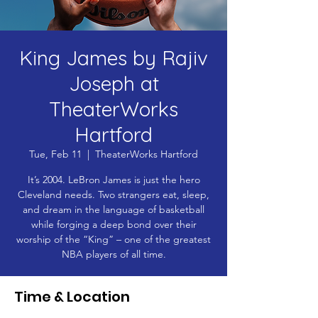
King James by Rajiv
Joseph at
TheaterWorks
Hartford
Tue, Feb 11
  |  
TheaterWorks Hartford
It’s 2004. LeBron James is just the hero
Cleveland needs. Two strangers eat, sleep,
and dream in the language of basketball
while forging a deep bond over their
worship of the “King” – one of the greatest
NBA players of all time.
Time & Location