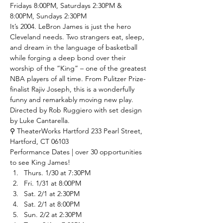
Fridays 8:00PM, Saturdays 2:30PM & 
8:00PM, Sundays 2:30PM
It’s 2004. LeBron James is just the hero 
Cleveland needs. Two strangers eat, sleep, 
and dream in the language of basketball 
while forging a deep bond over their 
worship of the “King” – one of the greatest 
NBA players of all time. From Pulitzer Prize-
finalist Rajiv Joseph, this is a wonderfully 
funny and remarkably moving new play. 
Directed by Rob Ruggiero with set design 
by Luke Cantarella. 
⚲ TheaterWorks Hartford
 233 Pearl Street, 
Hartford, CT 06103
Performance Dates | over 30 opportunities 
to see King James!
Thurs. 1/30 at 7:30PM
Fri. 1/31 at 8:00PM
Sat. 2/1 at 2:30PM
Sat. 2/1 at 8:00PM
Sun. 2/2 at 2:30PM