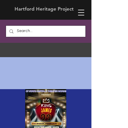
Hartford Heritage Project