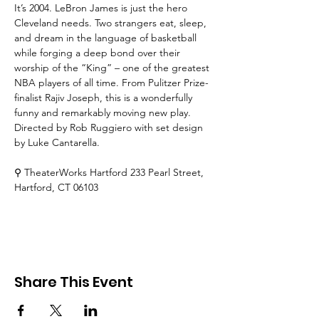
It’s 2004. LeBron James is just the hero 
Cleveland needs. Two strangers eat, sleep, 
and dream in the language of basketball 
while forging a deep bond over their 
worship of the “King” – one of the greatest 
NBA players of all time. From Pulitzer Prize-
finalist Rajiv Joseph, this is a wonderfully 
funny and remarkably moving new play. 
Directed by Rob Ruggiero with set design 
by Luke Cantarella. 
⚲ TheaterWorks Hartford
 233 Pearl Street, 
Hartford, CT 06103
Share This Event