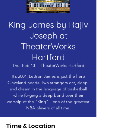
King James by Rajiv
Joseph at
TheaterWorks
Hartford
Thu, Feb 13
  |  
TheaterWorks Hartford
It’s 2004. LeBron James is just the hero
Cleveland needs. Two strangers eat, sleep,
and dream in the language of basketball
while forging a deep bond over their
worship of the “King” – one of the greatest
NBA players of all time.
Time & Location