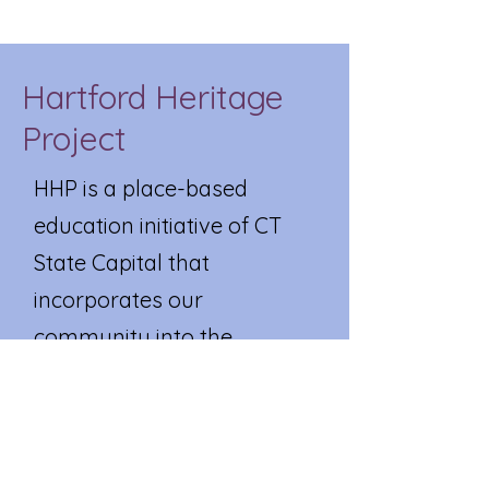
Hartford Heritage
Project
HHP is a place-based
education initiative of CT
State Capital that
incorporates our
community into the
curriculum. Museums,
historical societies, parks,
community centers, care
facilities, local businesses,