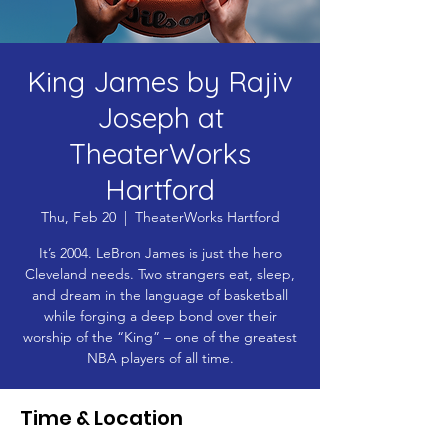
King James by Rajiv
Joseph at
TheaterWorks
Hartford
Thu, Feb 20
  |  
TheaterWorks Hartford
It’s 2004. LeBron James is just the hero
Cleveland needs. Two strangers eat, sleep,
and dream in the language of basketball
while forging a deep bond over their
worship of the “King” – one of the greatest
NBA players of all time.
Time & Location