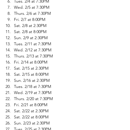
Tues. 2/4 at 7:30PM
Wed. 2/5 at 7:30PM
Thurs. 2/6 at 7:30PM
Fri. 2/7 at 8:00PM
Sat. 2/8 at 2:30PM
Sat. 2/8 at 8:00PM
Sun. 2/9 at 2:30PM
Tues. 2/11 at 7:30PM
Wed. 2/12 at 7:30PM
Thurs. 2/13 at 7:30PM
Fri. 2/14 at 8:00PM
Sat. 2/15 at 2:30PM
Sat. 2/15 at 8:00PM
Sun. 2/16 at 2:30PM
Tues. 2/18 at 7:30PM
Wed. 2/19 at 7:30PM
Thurs. 2/20 at 7:30PM
Fri. 2/21 at 8:00PM
Sat. 2/22 at 2:30PM
Sat. 2/22 at 8:00PM
Sun. 2/23 at 2:30PM
Tues. 2/25 at 7:30PM