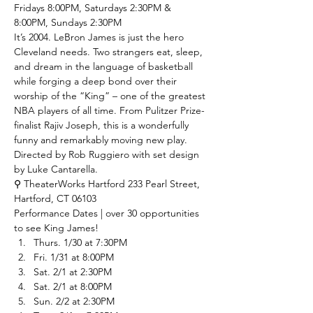
Fridays 8:00PM, Saturdays 2:30PM & 
8:00PM, Sundays 2:30PM
It’s 2004. LeBron James is just the hero 
Cleveland needs. Two strangers eat, sleep, 
and dream in the language of basketball 
while forging a deep bond over their 
worship of the “King” – one of the greatest 
NBA players of all time. From Pulitzer Prize-
finalist Rajiv Joseph, this is a wonderfully 
funny and remarkably moving new play. 
Directed by Rob Ruggiero with set design 
by Luke Cantarella. 
⚲ TheaterWorks Hartford
 233 Pearl Street, 
Hartford, CT 06103
Performance Dates | over 30 opportunities 
to see King James!
Thurs. 1/30 at 7:30PM
Fri. 1/31 at 8:00PM
Sat. 2/1 at 2:30PM
Sat. 2/1 at 8:00PM
Sun. 2/2 at 2:30PM