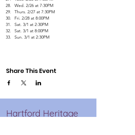
Wed. 2/26 at 7:30PM
Thurs. 2/27 at 7:30PM
Fri. 2/28 at 8:00PM
Sat. 3/1 at 2:30PM
Sat. 3/1 at 8:00PM
Sun. 3/1 at 2:30PM
Share This Event
Hartford Heritage
Project