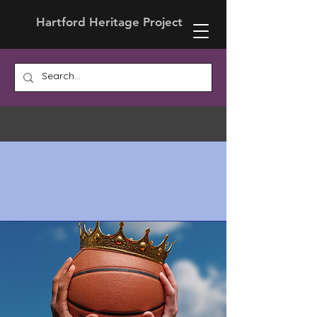
Hartford Heritage Project