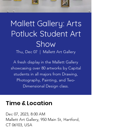
Mallett Gallery: Arts
Potluck Student Art
Show
Thu, Dec 07
  |  
Mallett Art Gallery
A fresh display in the Mallett Gallery
showcasing over 80 artworks by Capital
students in all majors from Drawing,
Photography, Painting, and Two-
Dimensional Design class.
Time & Location
Dec 07, 2023, 8:00 AM
Mallett Art Gallery, 950 Main St, Hartford,
CT 06103, USA