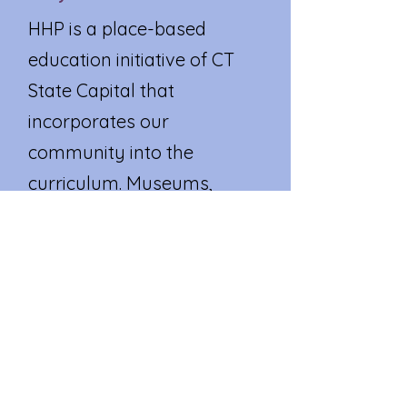
HHP is a place-based
education initiative of CT
State Capital that
incorporates our
community into the
curriculum. Museums,
historical societies, parks,
community centers, care
facilities, local businesses,
government agencies, and
other valuable local
resources become an
extension of our