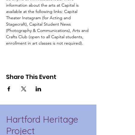
information about the arts at Capital is 
available at the following links: 
Capital 
Theater Instagram
 (for Acting and 
Stagecraft), 
Capital Student News
(Photography & Communications), 
Arts and 
Crafts Club
 (open to all Capital students, 
enrollment in art classes is not required).
Share This Event
Hartford Heritage
Project