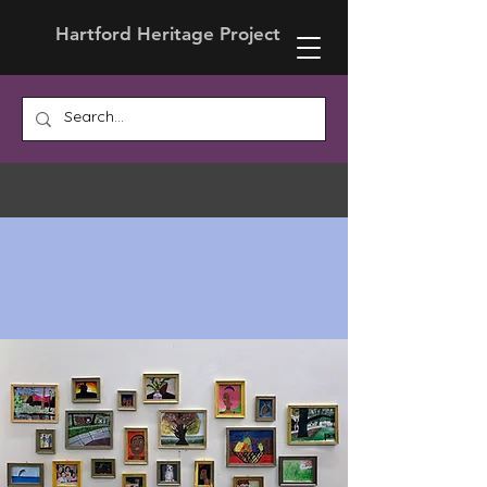
Hartford Heritage Project