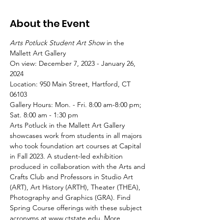
About the Event
Arts Potluck Student Art Show
 in the 
Mallett Art Gallery
On view: December 7, 2023 - January 26, 
2024

Location: 950 Main Street, Hartford, CT 
06103

Gallery Hours: Mon. - Fri. 8:00 am-8:00 pm; 
Sat. 8:00 am - 1:30 pm 
Arts Potluck in the Mallett Art Gallery 
showcases work from students in all majors 
who took foundation art courses at Capital 
in Fall 2023. A student-led exhibition 
produced in collaboration with the Arts and 
Crafts Club and Professors in Studio Art 
(ART), Art History (ARTH), Theater (THEA), 
Photography and Graphics (GRA). Find 
Spring Course offerings with these subject 
acronyms at 
www.ctstate.edu
. More 