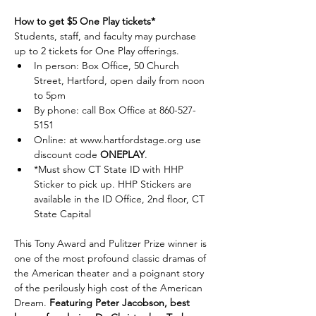
How to get $5 One Play tickets*
Students, staff, and faculty may purchase 
up to 2 tickets for One Play offerings. 
In person: Box Office, 50 Church 
Street, Hartford, open daily from noon 
to 5pm
By phone: call Box Office at 860-527-
5151 
Online: at 
www.hartfordstage.org
 use 
discount code 
ONEPLAY
.
*Must show CT State ID with HHP 
Sticker to pick up. HHP Stickers are 
available in the ID Office, 2nd floor, CT 
State Capital
This Tony Award and Pulitzer Prize winner is 
one of the most profound classic dramas of 
the American theater and a poignant story 
of the perilously high cost of the American 
Dream. 
Featuring Peter Jacobson, best 