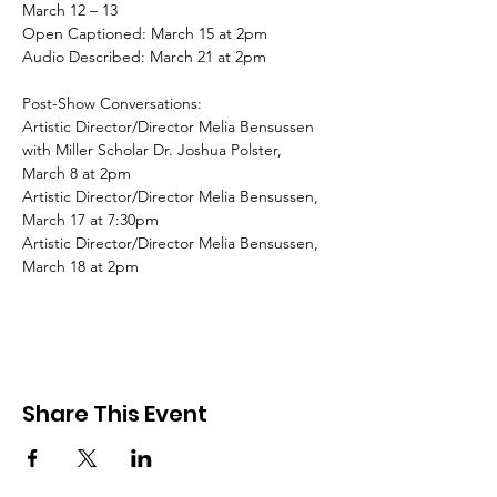
March 12 – 13
Open Captioned: March 15 at 2pm
Audio Described: March 21 at 2pm
Post-Show Conversations:
Artistic Director/Director Melia Bensussen 
with Miller Scholar Dr. Joshua Polster, 
March 8 at 2pm
Artistic Director/Director Melia Bensussen, 
March 17 at 7:30pm
Artistic Director/Director Melia Bensussen, 
March 18 at 2pm
Share This Event