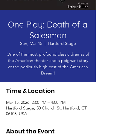
One Play: Death of a
Salesman
Sun, Mar 15
  |  
Hartford Stage
One of the most profound classic dramas of
the American theater and a poignant story
of the perilously high cost of the American
Dream!
Time & Location
Mar 15, 2026, 2:00 PM – 4:00 PM
Hartford Stage, 50 Church St, Hartford, CT
06103, USA
About the Event