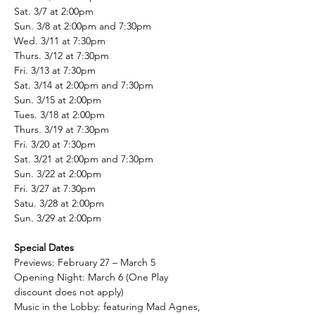
Sat. 3/7 at 2:00pm
Sun. 3/8 at 2:00pm and 7:30pm
Wed. 3/11 at 7:30pm
Thurs. 3/12 at 7:30pm
Fri. 3/13 at 7:30pm
Sat. 3/14 at 2:00pm and 7:30pm
Sun. 3/15 at 2:00pm
Tues. 3/18 at 2:00pm
Thurs. 3/19 at 7:30pm
Fri. 3/20 at 7:30pm
Sat. 3/21 at 2:00pm and 7:30pm
Sun. 3/22 at 2:00pm
Fri. 3/27 at 7:30pm
Satu. 3/28 at 2:00pm
Sun. 3/29 at 2:00pm
Special Dates
Previews: February 27 – March 5
Opening Night: March 6 (One Play 
discount does not apply)
Music in the Lobby: featuring Mad Agnes, 