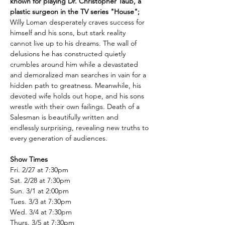
known for playing Dr. Christopher Taub, a 
plastic surgeon in the TV series "House";
Willy Loman desperately craves success for 
himself and his sons, but stark reality 
cannot live up to his dreams. The wall of 
delusions he has constructed quietly 
crumbles around him while a devastated 
and demoralized man searches in vain for a 
hidden path to greatness. Meanwhile, his 
devoted wife holds out hope, and his sons 
wrestle with their own failings. Death of a 
Salesman is beautifully written and 
endlessly surprising, revealing new truths to 
every generation of audiences.
Show Times
Fri. 2/27 at 7:30pm
Sat. 2/28 at 7:30pm
Sun. 3/1 at 2:00pm
Tues. 3/3 at 7:30pm
Wed. 3/4 at 7:30pm
Thurs. 3/5 at 7:30pm