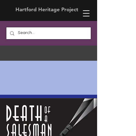
Hartford Heritage Project