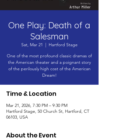
One Play: Death of a
Salesman
Sat, Mar 21
  |  
Hartford Stage
One of the most profound classic dramas of
the American theater and a poignant story
of the perilously high cost of the American
Dream!
Time & Location
Mar 21, 2026, 7:30 PM – 9:30 PM
Hartford Stage, 50 Church St, Hartford, CT
06103, USA
About the Event