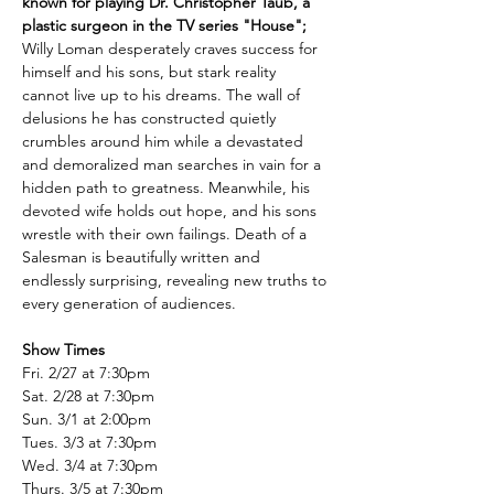
known for playing Dr. Christopher Taub, a 
plastic surgeon in the TV series "House";
Willy Loman desperately craves success for 
himself and his sons, but stark reality 
cannot live up to his dreams. The wall of 
delusions he has constructed quietly 
crumbles around him while a devastated 
and demoralized man searches in vain for a 
hidden path to greatness. Meanwhile, his 
devoted wife holds out hope, and his sons 
wrestle with their own failings. Death of a 
Salesman is beautifully written and 
endlessly surprising, revealing new truths to 
every generation of audiences.
Show Times
Fri. 2/27 at 7:30pm
Sat. 2/28 at 7:30pm
Sun. 3/1 at 2:00pm
Tues. 3/3 at 7:30pm
Wed. 3/4 at 7:30pm
Thurs. 3/5 at 7:30pm