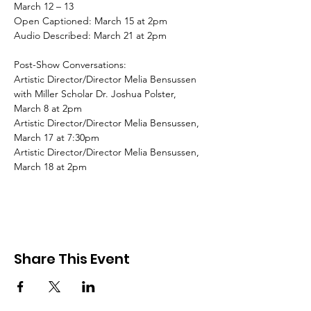
March 12 – 13
Open Captioned: March 15 at 2pm
Audio Described: March 21 at 2pm
Post-Show Conversations:
Artistic Director/Director Melia Bensussen 
with Miller Scholar Dr. Joshua Polster, 
March 8 at 2pm
Artistic Director/Director Melia Bensussen, 
March 17 at 7:30pm
Artistic Director/Director Melia Bensussen, 
March 18 at 2pm
Share This Event