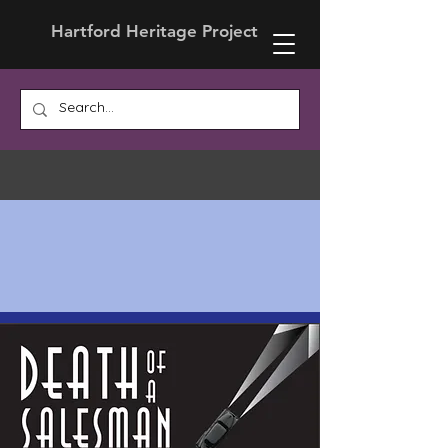
Hartford Heritage Project