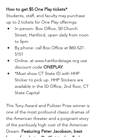
How to get $5 One Play tickets*
Students, staff, and faculty may purchase 
up to 2 tickets for One Play offerings. 
In person: Box Office, 50 Church 
Street, Hartford, open daily from noon 
to 5pm
By phone: call Box Office at 860-527-
5151 
Online: at 
www.hartfordstage.org
 use 
discount code 
ONEPLAY
.
*Must show CT State ID with HHP 
Sticker to pick up. HHP Stickers are 
available in the ID Office, 2nd floor, CT 
State Capital
This Tony Award and Pulitzer Prize winner is 
one of the most profound classic dramas of 
the American theater and a poignant story 
of the perilously high cost of the American 
Dream. 
Featuring Peter Jacobson, best 