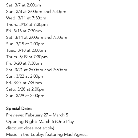
Sat. 3/7 at 2:00pm
Sun. 3/8 at 2:00pm and 7:30pm
Wed. 3/11 at 7:30pm
Thurs. 3/12 at 7:30pm
Fri. 3/13 at 7:30pm
Sat. 3/14 at 2:00pm and 7:30pm
Sun. 3/15 at 2:00pm
Tues. 3/18 at 2:00pm
Thurs. 3/19 at 7:30pm
Fri. 3/20 at 7:30pm
Sat. 3/21 at 2:00pm and 7:30pm
Sun. 3/22 at 2:00pm
Fri. 3/27 at 7:30pm
Satu. 3/28 at 2:00pm
Sun. 3/29 at 2:00pm
Special Dates
Previews: February 27 – March 5
Opening Night: March 6 (One Play 
discount does not apply)
Music in the Lobby: featuring Mad Agnes, 