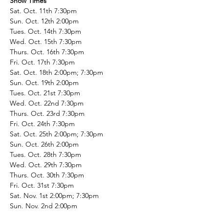
Show Times
Sat. Oct. 11th 7:30pm
Sun. Oct. 12th 2:00pm
Tues. Oct. 14th 7:30pm
Wed. Oct. 15th 7:30pm
Thurs. Oct. 16th 7:30pm
Fri. Oct. 17th 7:30pm
Sat. Oct. 18th 2:00pm; 7:30pm
Sun. Oct. 19th 2:00pm
Tues. Oct. 21st 7:30pm
Wed. Oct. 22nd 7:30pm
Thurs. Oct. 23rd 7:30pm
Fri. Oct. 24th 7:30pm
Sat. Oct. 25th 2:00pm; 7:30pm
Sun. Oct. 26th 2:00pm
Tues. Oct. 28th 7:30pm
Wed. Oct. 29th 7:30pm
Thurs. Oct. 30th 7:30pm
Fri. Oct. 31st 7:30pm
Sat. Nov. 1st 2:00pm; 7:30pm
Sun. Nov. 2nd 2:00pm