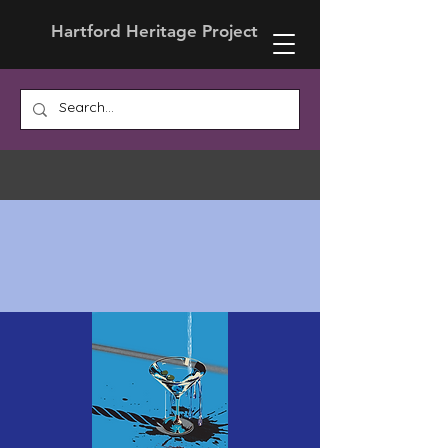
Hartford Heritage Project