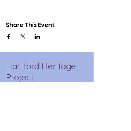
Share This Event
Hartford Heritage
Project
HHP is a place-based
education initiative of CT
State Capital that
incorporates our
community into the