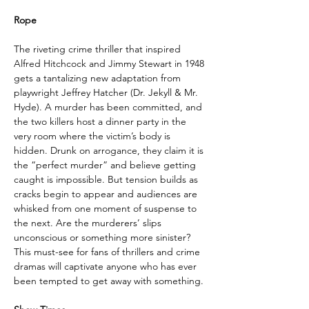
Rope
The riveting crime thriller that inspired 
Alfred Hitchcock and Jimmy Stewart in 1948 
gets a tantalizing new adaptation from 
playwright Jeffrey Hatcher (Dr. Jekyll & Mr. 
Hyde). A murder has been committed, and 
the two killers host a dinner party in the 
very room where the victim’s body is 
hidden. Drunk on arrogance, they claim it is 
the “perfect murder” and believe getting 
caught is impossible. But tension builds as 
cracks begin to appear and audiences are 
whisked from one moment of suspense to 
the next. Are the murderers’ slips 
unconscious or something more sinister? 
This must-see for fans of thrillers and crime 
dramas will captivate anyone who has ever 
been tempted to get away with something.