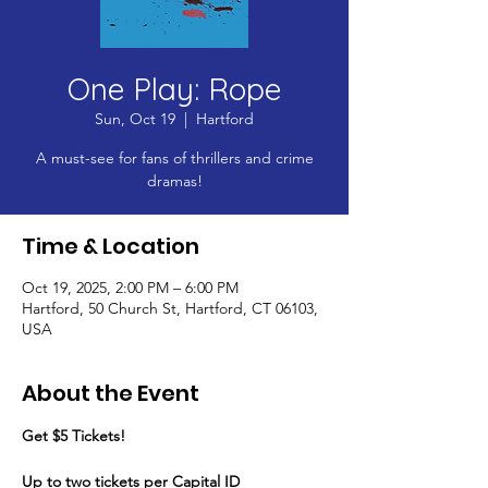
One Play: Rope
Sun, Oct 19
  |  
Hartford
A must-see for fans of thrillers and crime
dramas!
Time & Location
Oct 19, 2025, 2:00 PM – 6:00 PM
Hartford, 50 Church St, Hartford, CT 06103,
USA
About the Event
Get $5 Tickets!
​Up to two tickets per Capital ID