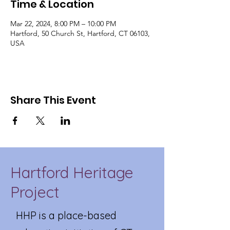
Time & Location
Mar 22, 2024, 8:00 PM – 10:00 PM
Hartford, 50 Church St, Hartford, CT 06103,
USA
Share This Event
Hartford Heritage
Project
HHP is a place-based