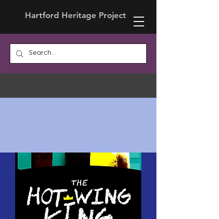
Hartford Heritage Project