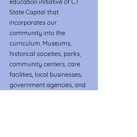
education initiative of CT
State Capital that
incorporates our
community into the
curriculum. Museums,
historical societies, parks,
community centers, care
facilities, local businesses,
government agencies, and
other valuable local
resources become an
extension of our
classroom.