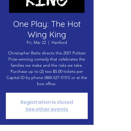
One Play: The Hot
Wing King
Fri, Mar 22
  |  
Hartford
Christopher Betts directs this 2021 Pulitzer
Prize-winning comedy that celebrates the
families we make and the risks we take.
Purchase up to (2) two $5.00 tickets per
Capital ID by phone (860-527-5151) or at the
box office.
Registration is closed
See other events