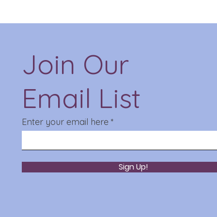
Join Our
Email List
Enter your email here
Sign Up!