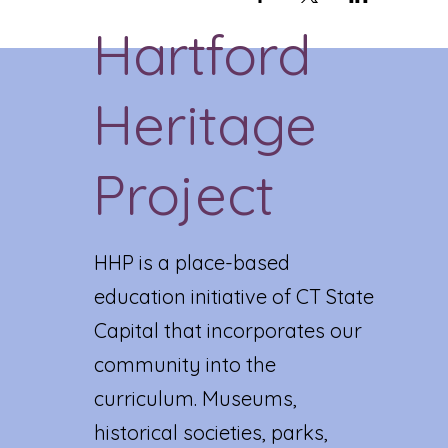
Hartford
Heritage
Project
HHP is a place-based
education initiative of CT State
Capital that incorporates our
community into the
curriculum. Museums,
historical societies, parks,