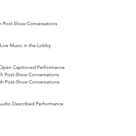
th Post-Show Conversations
h Live Music in the Lobby
n Open Captioned Performance
ith Post-Show Conversations
th Post-Show Conversations
 Audio Described Performance