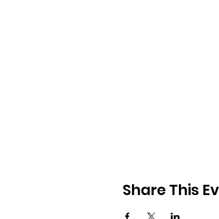
Share This E