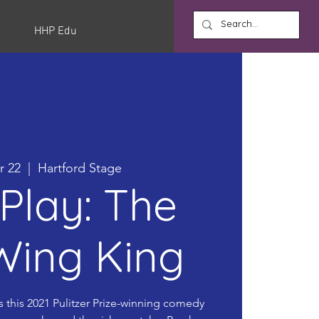
HHP Edu
r 22
  |  
Hartford Stage
Play: The
Wing King
s this 2021 Pulitzer Prize-winning comedy