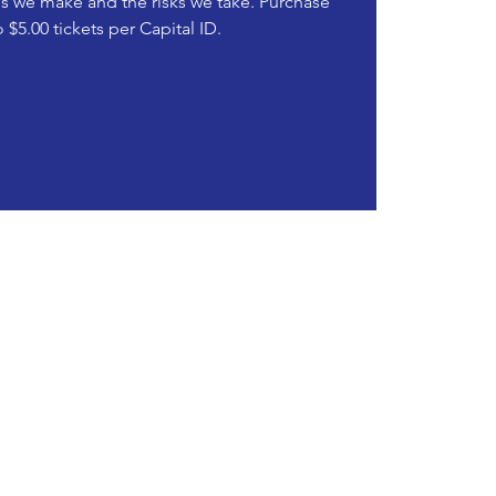
ies we make and the risks we take. Purchase
o $5.00 tickets per Capital ID.