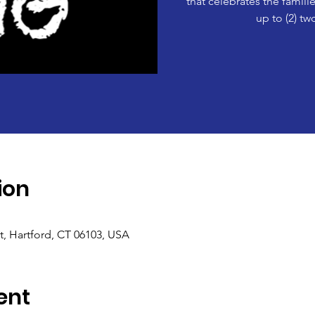
that celebrates the famil
up to (2) tw
ion
t, Hartford, CT 06103, USA
ent