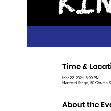
Time & Locat
Mar 22, 2024, 8:00 PM
Hartford Stage, 50 Church S
About the Ev