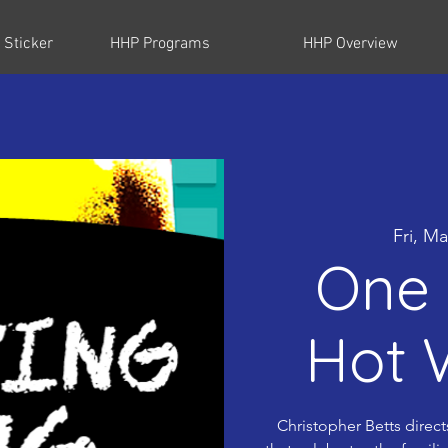
 Sticker
HHP Programs
HHP Overview
Fri, Ma
One 
Hot 
Christopher Betts direct