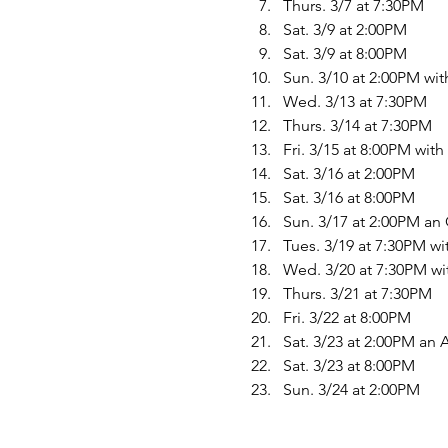
Thurs. 3/7 at 7:30PM
Sat. 3/9 at 2:00PM
Sat. 3/9 at 8:00PM
Sun. 3/10 at 2:00PM wi
Wed. 3/13 at 7:30PM
Thurs. 3/14 at 7:30PM
Fri. 3/15 at 8:00PM wit
Sat. 3/16 at 2:00PM
Sat. 3/16 at 8:00PM
Sun. 3/17 at 2:00PM a
Tues. 3/19 at 7:30PM w
Wed. 3/20 at 7:30PM wi
Thurs. 3/21 at 7:30PM
Fri. 3/22 at 8:00PM
Sat. 3/23 at 2:00PM an
Sat. 3/23 at 8:00PM
Sun. 3/24 at 2:00PM