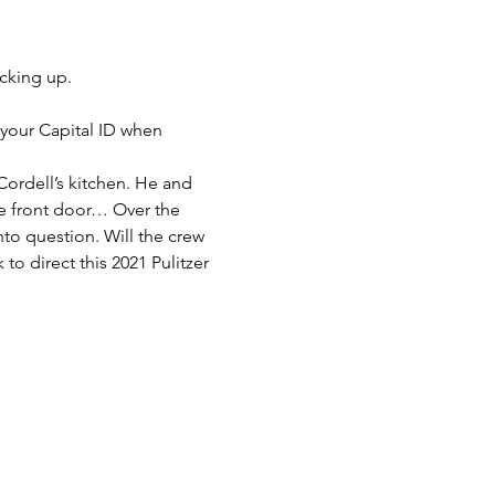
cking up.
 your Capital ID when 
Cordell’s kitchen. He and 
e front door… Over the 
to question. Will the crew 
 to direct this 2021 Pulitzer 