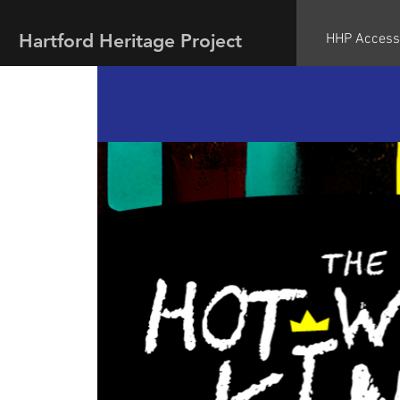
Hartford Heritage Project
HHP Access