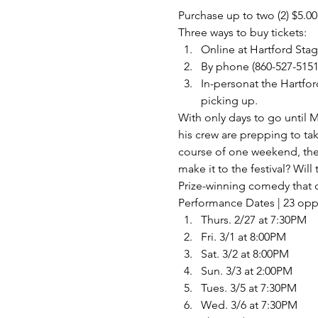
Purchase up to two (2) $5.00
Three ways to buy tickets:
Online at 
Hartford Sta
By phone (860-527-5151
In-personat the Hartfor
picking up.
With only days to go until 
his crew are prepping to t
course of one weekend, the 
make it to the festival? Will
Prize-winning comedy that c
Performance Dates | 23 opp
Thurs. 2/27 at 7:30PM
Fri. 3/1 at 8:00PM
Sat. 3/2 at 8:00PM
Sun. 3/3 at 2:00PM
Tues. 3/5 at 7:30PM
Wed. 3/6 at 7:30PM