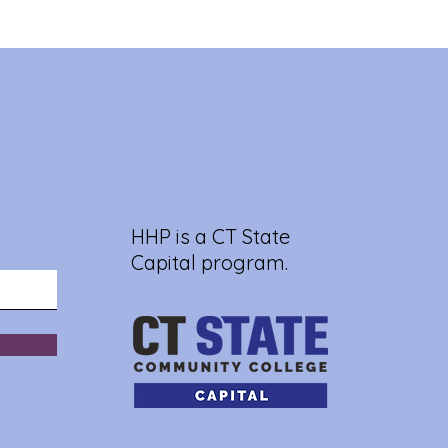
HHP is a CT State
Capital program.