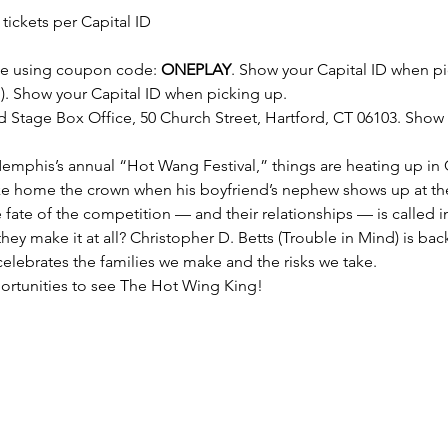
 tickets per Capital ID
ge
 using coupon code: 
ONEPLAY
. Show your Capital ID when pi
). Show your Capital ID when picking up.
d Stage Box Office, 50 Church Street, Hartford, CT 06103.​ Show
Memphis’s annual “Hot Wang Festival,” things are heating up in 
ake home the crown when his boyfriend’s nephew shows up at th
fate of the competition — and their relationships — is called in
 they make it at all? Christopher D. Betts (Trouble in Mind) is back
elebrates the families we make and the risks we take.
ortunities to see The Hot Wing King!