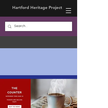
Hartford Heritage Project