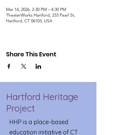
Mar 14, 2026, 2:30 PM – 4:30 PM
TheaterWorks Hartford, 233 Pearl St,
Hartford, CT 06103, USA
Share This Event
Hartford Heritage
Project
HHP is a place-based
education initiative of CT