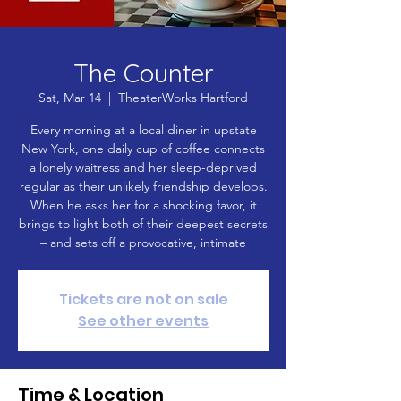
The Counter
Sat, Mar 14
  |  
TheaterWorks Hartford
Every morning at a local diner in upstate
New York, one daily cup of coffee connects
a lonely waitress and her sleep-deprived
regular as their unlikely friendship develops.
When he asks her for a shocking favor, it
brings to light both of their deepest secrets
– and sets off a provocative, intimate
Tickets are not on sale
See other events
Time & Location