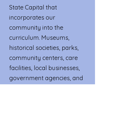
State Capital that
incorporates our
community into the
curriculum. Museums,
historical societies, parks,
community centers, care
facilities, local businesses,
government agencies, and
other valuable local
resources become an
extension of our
classroom.