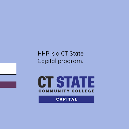
HHP is a CT State
Capital program.