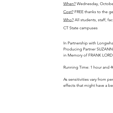
When?
 Wednesday, October
Cost?
 FREE thanks to the g
Who?
 All students, staff, f
CT State campuses
In Partnership with Longwha
Producing Partner SUZA
in Memory of FRANK LORD
Running Time: 1 hour and 4
As sensitivities vary from p
effects that might have a b