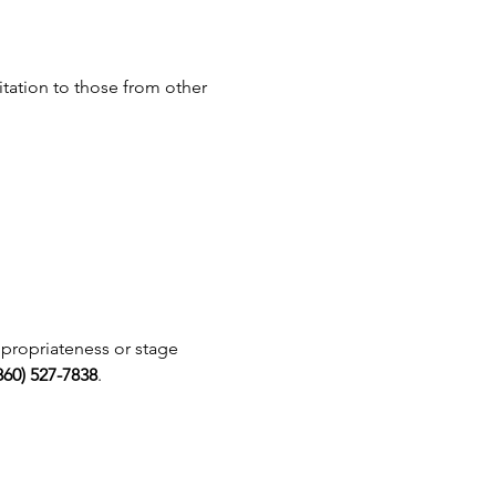
vitation to those from other 
ppropriateness or stage 
860) 527-7838
.