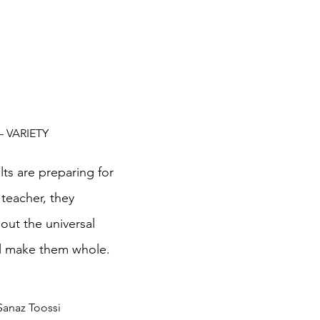
 – VARIETY
ts are preparing for 
teacher, they 
out the universal 
l make them whole.  
Sanaz Toossi