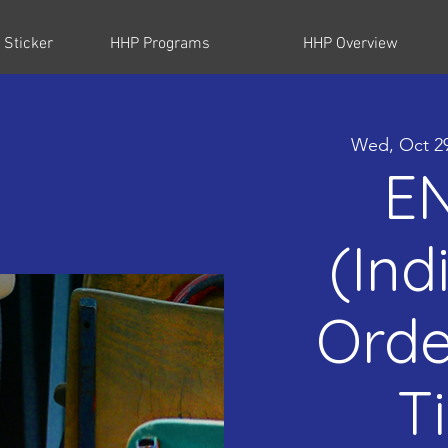
 Sticker
HHP Programs
HHP Overview
Wed, Oct 2
E
(Ind
Orde
T