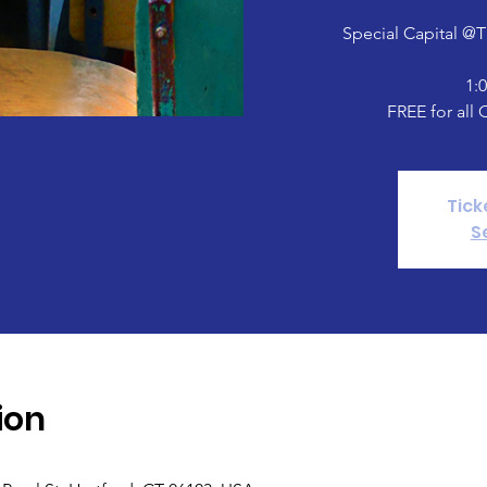
Special Capital @
1:
FREE for all 
Tick
S
ion