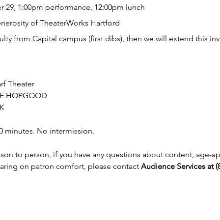
 29, 1:00pm performance, 12:00pm lunch
enerosity of TheaterWorks Hartford
aculty from Capital campus (first dibs), then we will extend this in
rf Theater
NNE HOPGOOD 
K
0 minutes. No intermission.
erson to person, if you have any questions about content, age-a
earing on patron comfort, please contact 
Audience Services at (