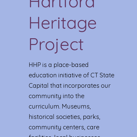
Hartford
Heritage
Project
HHP is a place-based
education initiative of CT State
Capital that incorporates our
community into the
curriculum. Museums,
historical societies, parks,
community centers, care