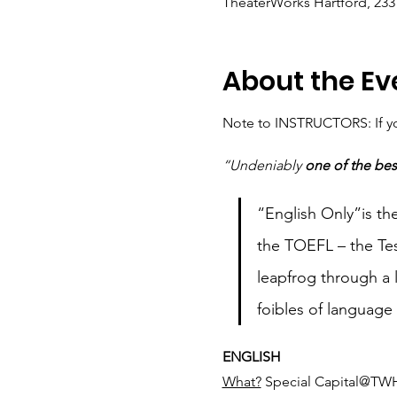
TheaterWorks Hartford, 233 
About the Ev
Note to INSTRUCTORS: If you
“Undeniably 
one of the bes
“English Only”is the
the TOEFL – the Tes
leapfrog through a l
foibles of language
ENGLISH
What?
 Special Capital@TWH