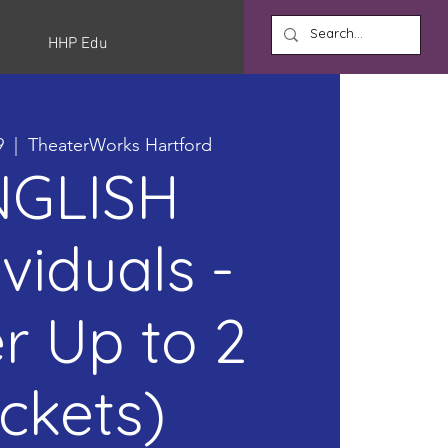
HHP Edu
9
  |  
TheaterWorks Hartford
NGLISH
ividuals -
r Up to 2
ickets)