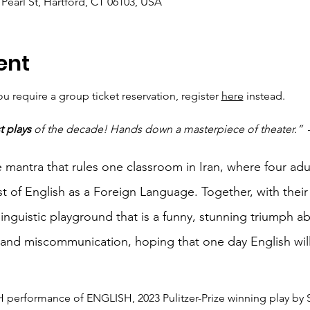
Pearl St, Hartford, CT 06103, USA
ent
 require a group ticket reservation, register 
here
 instead.
t plays
 of the decade! Hands down a masterpiece of theater.”
 
 mantra that rules one classroom in Iran, where four adul
t of English as a Foreign Language. Together, with their 
inguistic playground that is a funny, stunning triumph ab
 and miscommunication, hoping that one day English wil
 performance of ENGLISH, 2023 Pulitzer-Prize winning play by 