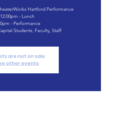
TheaterWorks Hartford Performance
12:00pm - Lunch
00pm - Performance
Capital Students, Faculty, Staff
ets are not on sale
ee other events