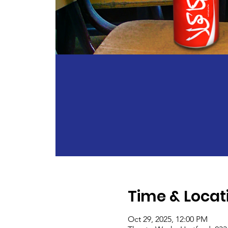
Time & Locat
Oct 29, 2025, 12:00 PM