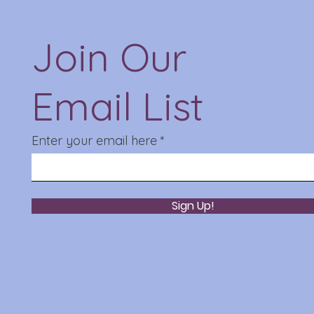
Join Our
Email List
Enter your email here
Sign Up!