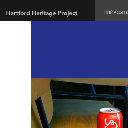
Hartford Heritage Project
HHP Access