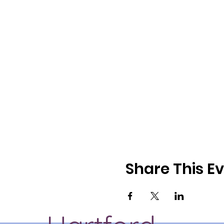
Share This E