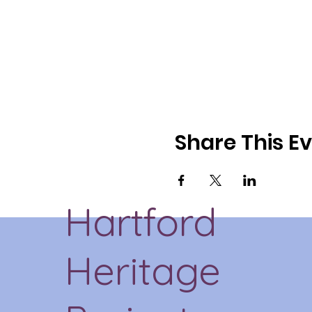
Share This E
Hartford
Heritage