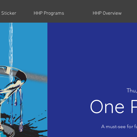
 Sticker
HHP Programs
HHP Overview
Thu,
One P
A must-see for f