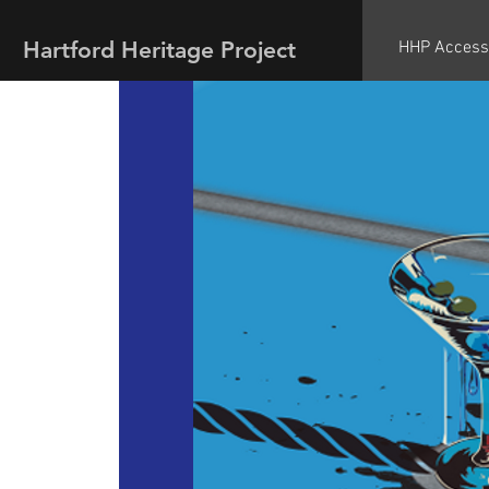
Hartford Heritage Project
HHP Access