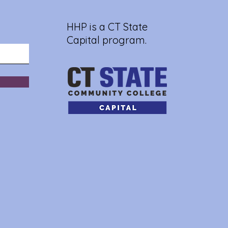
HHP is a CT State
Capital program.