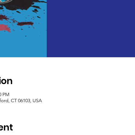
ion
30 PM
tford, CT 06103, USA
ent