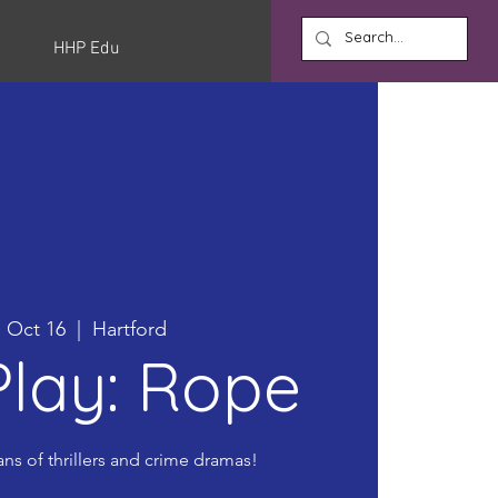
HHP Edu
 Oct 16
  |  
Hartford
lay: Rope
ans of thrillers and crime dramas!