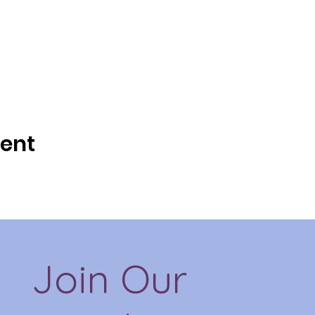
vent
Join Our