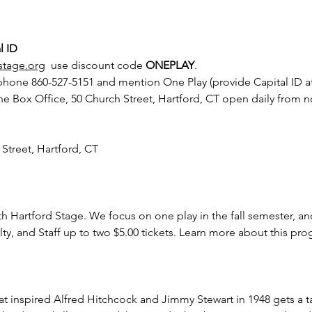
l ID
stage.org
  use discount code 
ONEPLAY
.
 phone 860-527-5151 and mention One Play (provide Capital ID at
he Box Office, 50 Church Street, Hartford, CT open daily from 
 Street, Hartford, CT
th Hartford Stage. We focus on one play in the fall semester, an
lty, and Staff up to two $5.00 tickets. Learn more about this pr
that inspired Alfred Hitchcock and Jimmy Stewart in 1948 gets a 