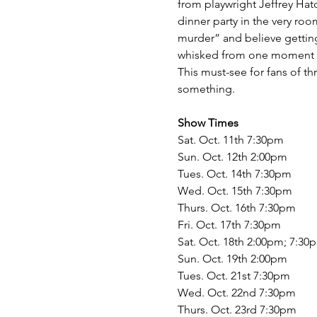
from playwright Jeffrey Hatc
dinner party in the very roo
murder” and believe getting
whisked from one moment of
This must-see for fans of t
something.
Show Times
Sat. Oct. 11th 7:30pm
Sun. Oct. 12th 2:00pm
Tues. Oct. 14th 7:30pm
Wed. Oct. 15th 7:30pm
Thurs. Oct. 16th 7:30pm
Fri. Oct. 17th 7:30pm
Sat. Oct. 18th 2:00pm; 7:30
Sun. Oct. 19th 2:00pm
Tues. Oct. 21st 7:30pm
Wed. Oct. 22nd 7:30pm
Thurs. Oct. 23rd 7:30pm