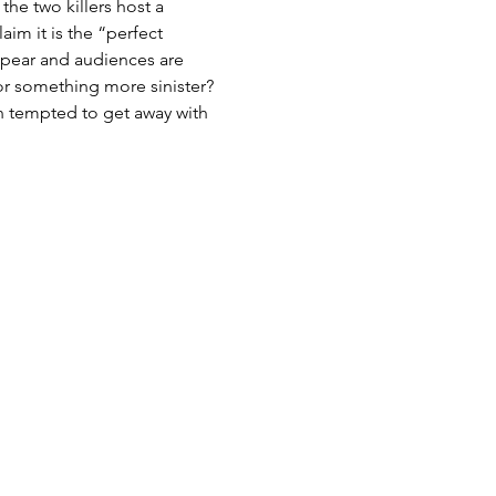
he two killers host a 
im it is the “perfect 
ppear and audiences are 
r something more sinister? 
n tempted to get away with 