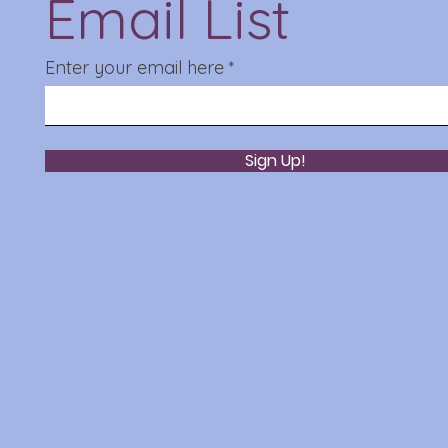
Email List
Enter your email here
Sign Up!