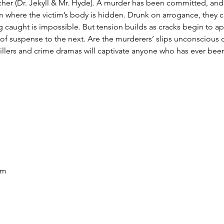
her (Dr. Jekyll & Mr. Hyde). A murder has been committed, and t
m where the victim’s body is hidden. Drunk on arrogance, they cla
 caught is impossible. But tension builds as cracks begin to a
 suspense to the next. Are the murderers’ slips unconscious o
hrillers and crime dramas will captivate anyone who has ever bee
pm