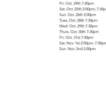
Fri. Oct. 24th 7:30pm
Sat. Oct. 25th 2:00pm; 7:30
Sun. Oct. 26th 2:00pm
Tues. Oct. 28th 7:30pm
Wed. Oct. 29th 7:30pm
Thurs. Oct. 30th 7:30pm
Fri. Oct. 31st 7:30pm
Sat. Nov. 1st 2:00pm; 7:30p
Sun. Nov. 2nd 2:00pm