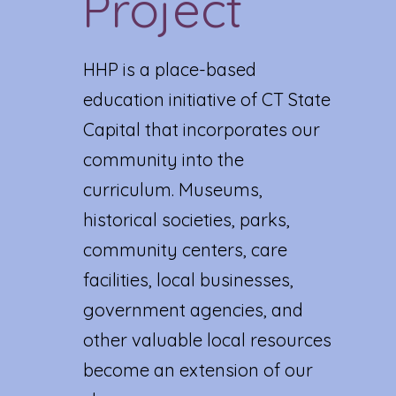
Project
HHP is a place-based
education initiative of CT State
Capital that incorporates our
community into the
curriculum. Museums,
historical societies, parks,
community centers, care
facilities, local businesses,
government agencies, and
other valuable local resources
become an extension of our