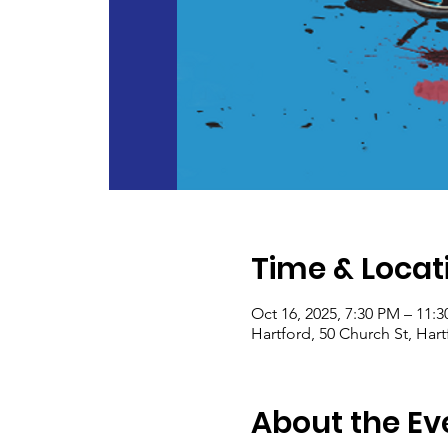
Time & Locat
Oct 16, 2025, 7:30 PM – 11:
Hartford, 50 Church St, Har
About the Ev