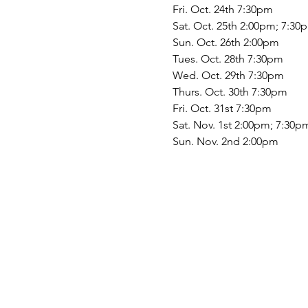
Fri. Oct. 24th 7:30pm
Sat. Oct. 25th 2:00pm; 7:30
Sun. Oct. 26th 2:00pm
Tues. Oct. 28th 7:30pm
Wed. Oct. 29th 7:30pm
Thurs. Oct. 30th 7:30pm
Fri. Oct. 31st 7:30pm
Sat. Nov. 1st 2:00pm; 7:30p
Sun. Nov. 2nd 2:00pm