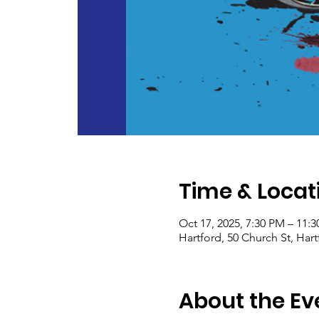
Time & Locat
Oct 17, 2025, 7:30 PM – 11:
Hartford, 50 Church St, Har
About the Ev