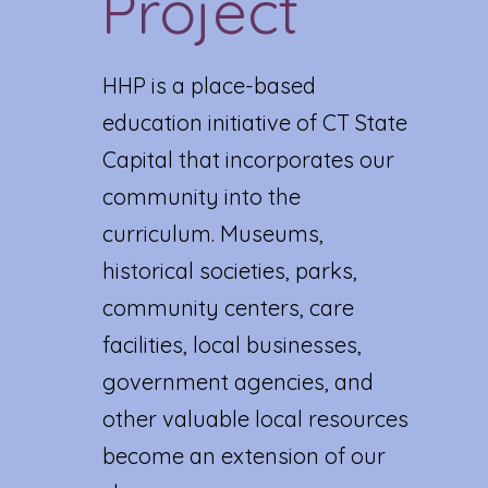
Project
HHP is a place-based
education initiative of CT State
Capital that incorporates our
community into the
curriculum. Museums,
historical societies, parks,
community centers, care
facilities, local businesses,
government agencies, and
other valuable local resources
become an extension of our