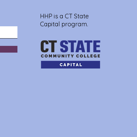
HHP is a CT State
Capital program.