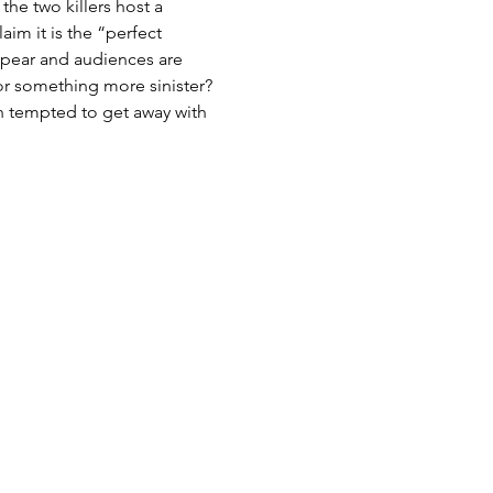
he two killers host a 
im it is the “perfect 
ppear and audiences are 
r something more sinister? 
n tempted to get away with 