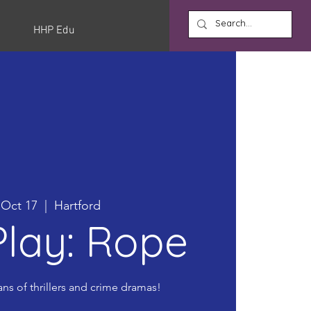
HHP Edu
, Oct 17
  |  
Hartford
lay: Rope
ans of thrillers and crime dramas!