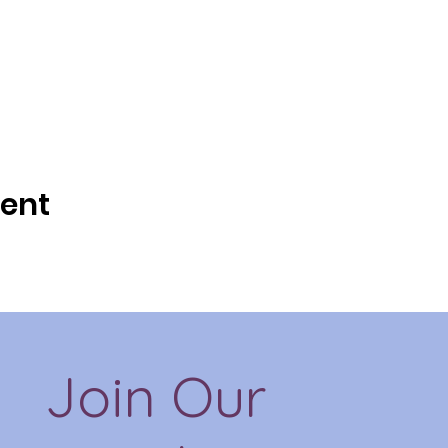
vent
Join Our