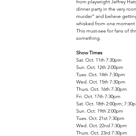
from playwright Jeffrey Hatc
dinner party in the very roo
murder” and believe getting
whisked from one moment of
This must-see for fans of t
something.
Show Times
Sat. Oct. 11th 7:30pm
Sun. Oct. 12th 2:00pm
Tues. Oct. 14th 7:30pm
Wed. Oct. 15th 7:30pm
Thurs. Oct. 16th 7:30pm
Fri. Oct. 17th 7:30pm
Sat. Oct. 18th 2:00pm; 7:30
Sun. Oct. 19th 2:00pm
Tues. Oct. 21st 7:30pm
Wed. Oct. 22nd 7:30pm
Thurs. Oct. 23rd 7:30pm