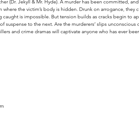
her (Dr. Jekyll & Mr. Hyde). A murder has been committed, and t
m where the victim’s body is hidden. Drunk on arrogance, they cla
 caught is impossible. But tension builds as cracks begin to a
 suspense to the next. Are the murderers’ slips unconscious o
hrillers and crime dramas will captivate anyone who has ever bee
pm