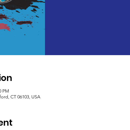
ion
30 PM
tford, CT 06103, USA
ent