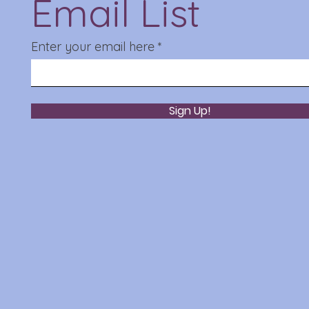
Email List
Enter your email here
Sign Up!