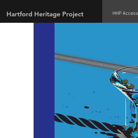
Hartford Heritage Project
HHP Access