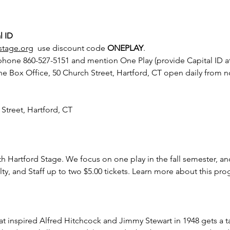
l ID
stage.org
  use discount code 
ONEPLAY
.
 phone 860-527-5151 and mention One Play (provide Capital ID at
he Box Office, 50 Church Street, Hartford, CT open daily from 
 Street, Hartford, CT
th Hartford Stage. We focus on one play in the fall semester, an
lty, and Staff up to two $5.00 tickets. Learn more about this pr
that inspired Alfred Hitchcock and Jimmy Stewart in 1948 gets a 