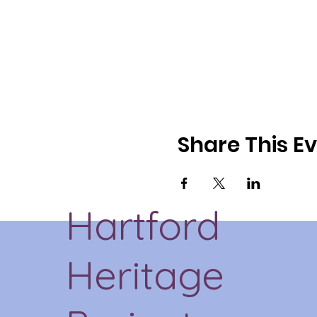
Share This E
Hartford
Heritage