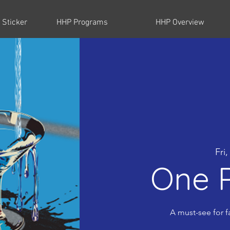
 Sticker
HHP Programs
HHP Overview
Fri
One P
A must-see for f