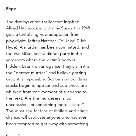
Rope
The riveting crime thriller that inspired 
Alfred Hitchcock and Jimmy Stewart in 1948 
gets a tantalizing new adaptation from 
playwright Jeffrey Hatcher (Dr. Jekyll & Mr. 
Hyde). A murder has been committed, and 
the two killers host a dinner party in the 
very room where the victim’s body is 
hidden. Drunk on arrogance, they claim it is 
the “perfect murder” and believe getting 
caught is impossible. But tension builds as 
cracks begin to appear and audiences are 
whisked from one moment of suspense to 
the next. Are the murderers’ slips 
unconscious or something more sinister? 
This must-see for fans of thrillers and crime 
dramas will captivate anyone who has ever 
been tempted to get away with something.