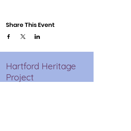
Share This Event
Hartford Heritage
Project
HHP is a place-based
education initiative of CT
State Capital that
incorporates our
community into the