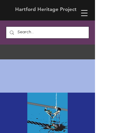
Hartford Heritage Project