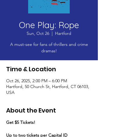
One Play: Rope
Sun, Oct 26
  |  
Hartford
A must-see for fans of thrillers and crime
dramas!
Time & Location
Oct 26, 2025, 2:00 PM – 6:00 PM
Hartford, 50 Church St, Hartford, CT 06103,
USA
About the Event
Get $5 Tickets!
​Up to two tickets per Capital ID