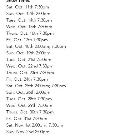
Show Times
Sat. Oct. 11th 7:30pm
Sun. Oct. 12th 2:00pm
Tues. Oct. 14th 7:30pm
Wed. Oct. 15th 7:30pm
Thurs. Oct. 16th 7:30pm
Fri. Oct. 17th 7:30pm
Sat. Oct. 18th 2:00pm; 7:30pm
Sun. Oct. 19th 2:00pm
Tues. Oct. 21st 7:30pm
Wed. Oct. 22nd 7:30pm
Thurs. Oct. 23rd 7:30pm
Fri. Oct. 24th 7:30pm
Sat. Oct. 25th 2:00pm; 7:30pm
Sun. Oct. 26th 2:00pm
Tues. Oct. 28th 7:30pm
Wed. Oct. 29th 7:30pm
Thurs. Oct. 30th 7:30pm
Fri. Oct. 31st 7:30pm
Sat. Nov. 1st 2:00pm; 7:30pm
Sun. Nov. 2nd 2:00pm