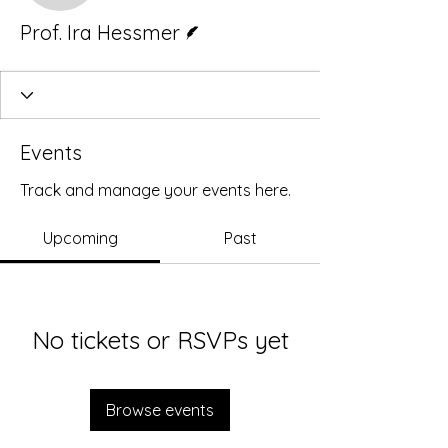
Writer
Prof. Ira Hessmer
Events
Track and manage your events here.
Upcoming
Past
No tickets or RSVPs yet
Browse events