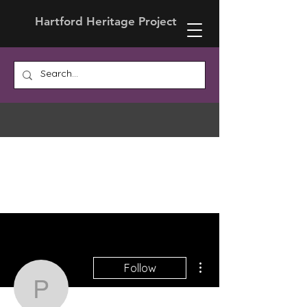
Hartford Heritage Project
More actions
Follow
Prof. Ira Hessmer