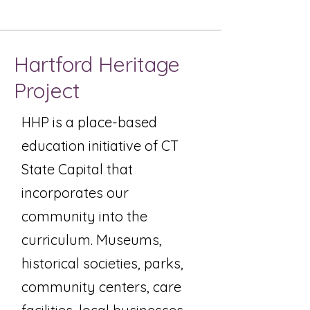
Hartford Heritage
Project
HHP is a place-based
education initiative of CT
State Capital that
incorporates our
community into the
curriculum. Museums,
historical societies, parks,
community centers, care