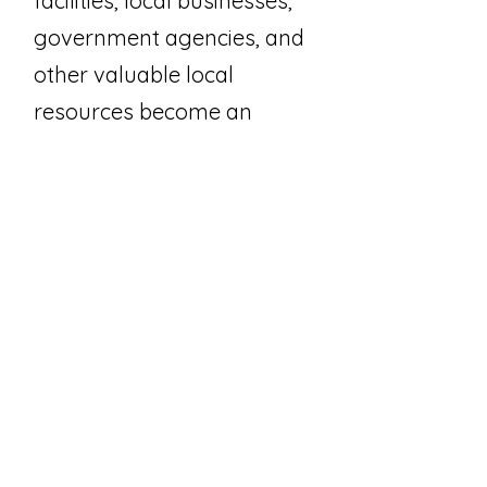
facilities, local businesses,
government agencies, and
other valuable local
resources become an
extension of our
classroom.
HHP is a CT State Capital
program.
Join Our Email List