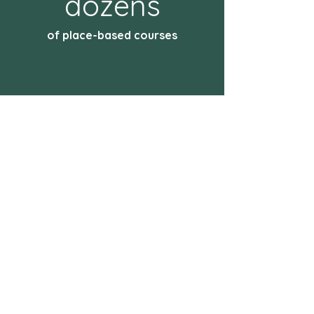
dozens
of place-based courses
ABOUT THE NATIONAL
ENDOWMENT FOR THE
HUMANITIES
Created in 1965 as an independent
federal agency, the National
Endowment for the Humanities