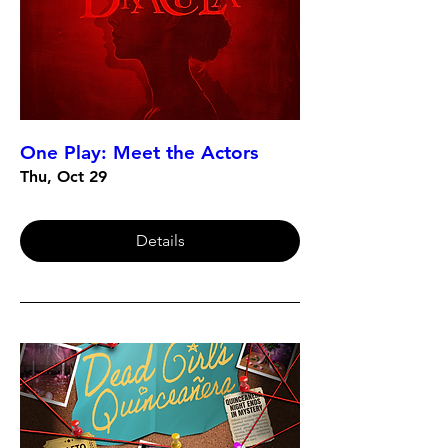
One Play: Meet the Actors
Thu, Oct 29
Details