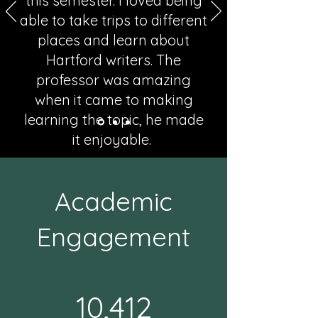
this semester. I loved being
able to take trips to different
places and learn about
Hartford writers. The
professor was amazing
when it came to making
learning the topic, he made
it enjoyable.
Milagros Egocheaga, ENG 1020, Fall 2025
Academic
Engagement
10,412