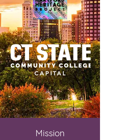
CAPITAL
Mission