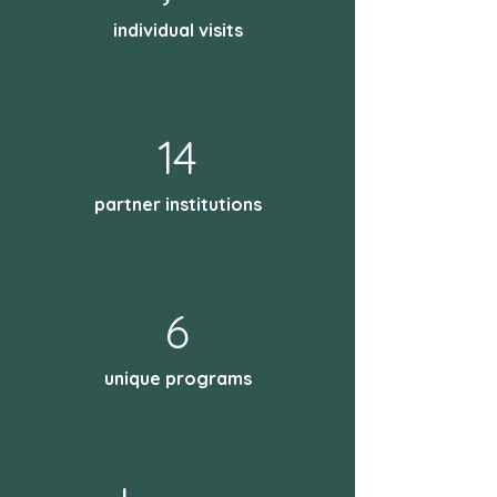
individual visits
14
partner institutions
6
unique programs