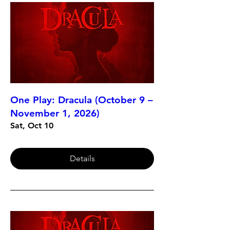
One Play: Dracula (October 9 –
November 1, 2026)
Sat, Oct 10
Details