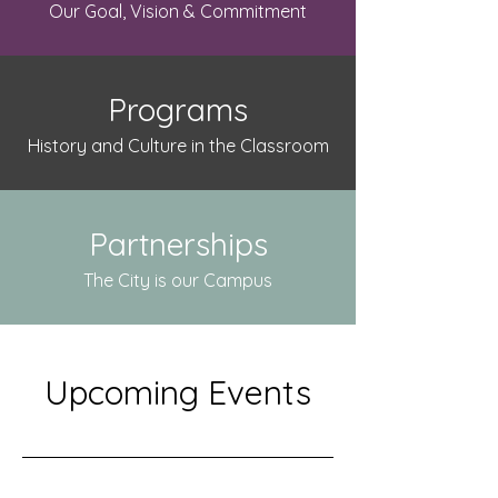
Our Goal, Vision & Commitment
Programs
History and Culture in the Classroom
Partnerships
The City is our Campus
Upcoming Events