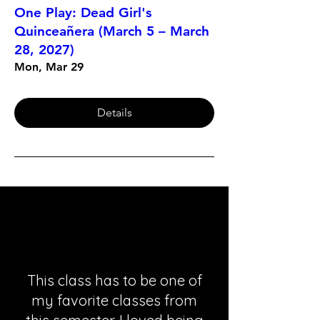
One Play: Dead Girl's
Quinceañera (March 5 – March
28, 2027)
Mon, Mar 29
Details
This class has to be one of
my favorite classes from