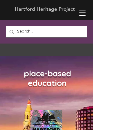
Hartford Heritage Project
place-based
education