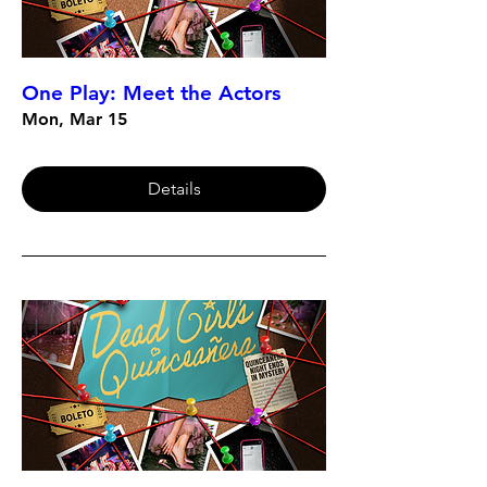
One Play: Meet the Actors
Mon, Mar 15
Details