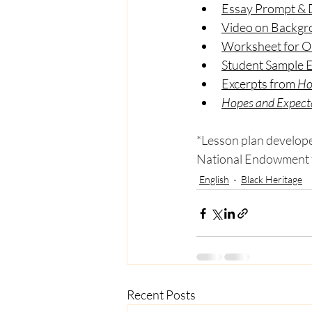
Essay Prompt & D
Video on Backgro
Worksheet for Ol
Student Sample 
Excerpts from 
Ho
Hopes and Expect
*Lesson plan developed
National Endowment f
English
Black Heritage
Recent Posts