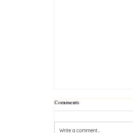
Comments
Write a comment...