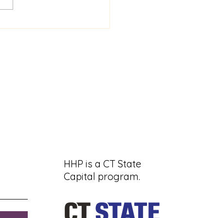
 2640 Hartford
ors Project and
entation
HHP is a CT State
Capital program.