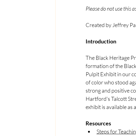
Please do not use this 
Created by Jeffrey Pa
Introduction 
The Black Heritage Pr
formation of the Blac
Pulpit Exhibit in our 
of color who stood aga
strong and positive co
Hartford's Talcott St
exhibit is available as
Resources
Steps for Teachi