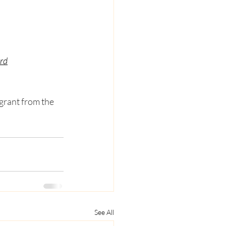
ord
grant from the 
See All