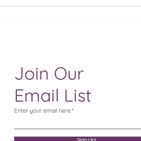
ENG 1020 Drama
ENG
Evaluation Essay
Auth
Pres
Join Our
Email List
Enter your email here
Sign Up!