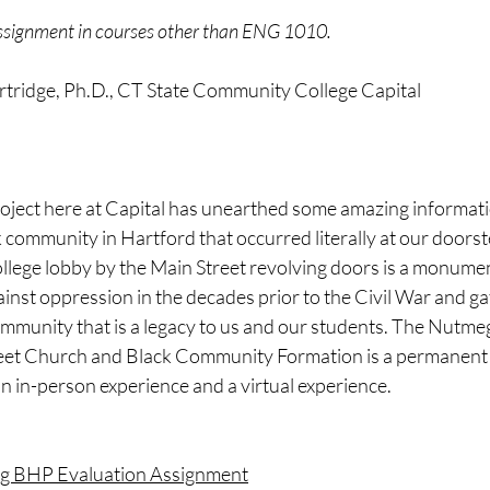
assignment in courses other than ENG 1010. 
rtridge, Ph.D., CT State Community College Capital 
oject here at Capital has unearthed some amazing informati
k community in Hartford that occurred literally at our door
college lobby by the Main Street revolving doors is a monumen
inst oppression in the decades prior to the Civil War and ga
mmunity that is a legacy to us and our students. The Nutmeg
reet Church and Black Community Formation is a permanent e
 an in-person experience and a virtual experience. 
ng BHP Evaluation Assignment