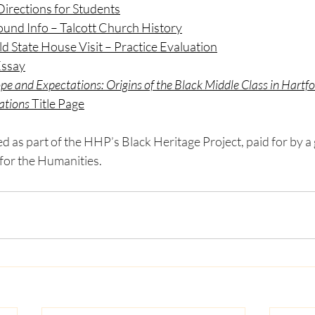
irections for Students
und Info – Talcott Church History
d State House Visit – Practice Evaluation
Essay
pe and Expectations: Origins of the Black Middle Class in Hartf
ations
 Title Page
 as part of the HHP’s Black Heritage Project, paid for by a 
or the Humanities. 