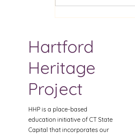
ENGL 0960 Textual
Analysis Assignment
Hartford
Heritage
Project
HHP is a place-based
education initiative of CT State
Capital that incorporates our