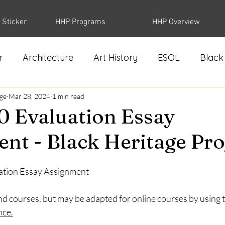
 Sticker
HHP Programs
HHP Overview
r
Architecture
Art History
ESOL
Black
dge
Biology
Mar 28, 2024
1 min read
 Evaluation Essay
nt - Black Heritage Pro
ation Essay Assignment 
d courses, but may be adapted for online courses by using t
nce
.