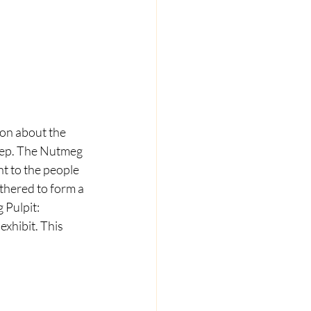
on about the 
step. The Nutmeg 
t to the people 
thered to form a 
 Pulpit: 
xhibit. This 