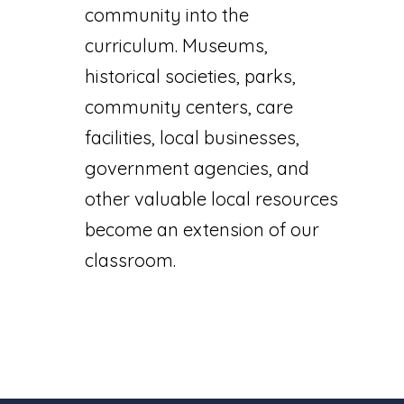
community into the
curriculum. Museums,
historical societies, parks,
community centers, care
facilities, local businesses,
government agencies, and
other valuable local resources
become an extension of our
classroom.