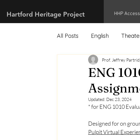
Hartford Heritage Project
HHP Access
All Posts
English
Theate
Marketing
Prof. Jeffrey Partri
History
ENG 1010
Assignme
Updated:
Dec 23, 2024
* for ENG 1010 Evalu
Designed for on groun
Pulpit Virtual Experie