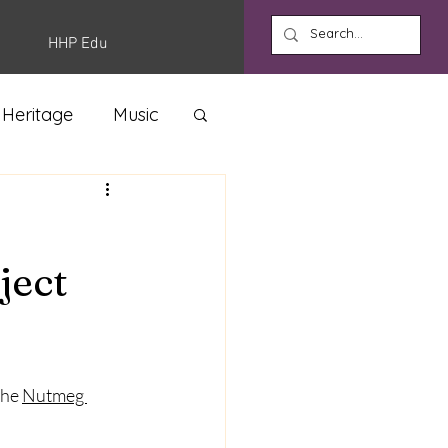
HHP Edu
 Heritage
Music
ject
he 
Nutmeg 